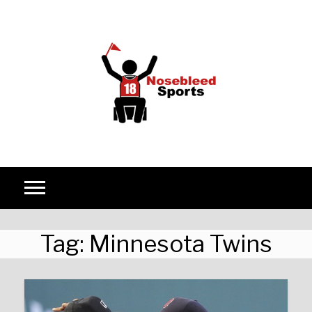
Skip to content
Tag:
Minnesota Twins