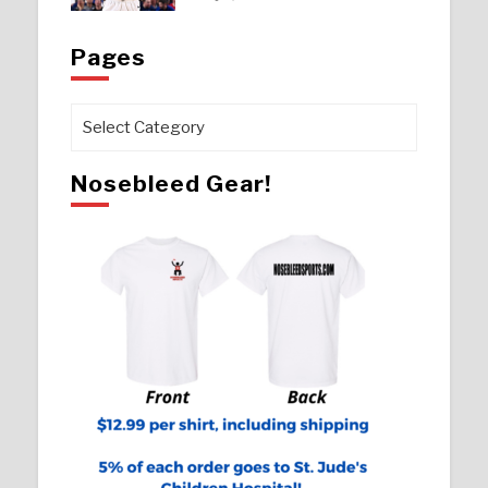
Pages
Pages
Nosebleed Gear!