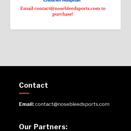
Contact
Email:
contact@nosebleedsports.com
Our Partners: