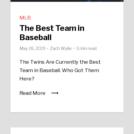
MLB
The Best Team in
Baseball
May 26, 2019
Zach Wylie
3 min read
The Twins Are Currently the Best
Team in Baseball. Who Got Them
Here?
Read More