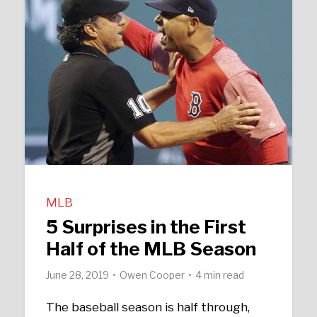
MLB
5 Surprises in the First
Half of the MLB Season
June 28, 2019
Owen Cooper
4 min read
The baseball season is half through,