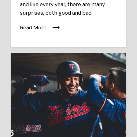
and like every year, there are many
surprises, both good and bad.
Read More