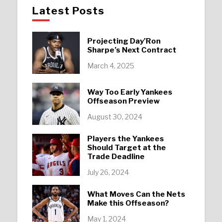
Latest Posts
Projecting Day’Ron
Sharpe’s Next Contract
March 4, 2025
Way Too Early Yankees
Offseason Preview
August 30, 2024
Players the Yankees
Should Target at the
Trade Deadline
July 26, 2024
What Moves Can the Nets
Make this Offseason?
May 1, 2024