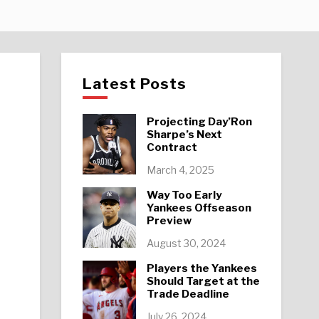
Latest Posts
Projecting Day’Ron
Sharpe’s Next
Contract
March 4, 2025
Way Too Early
Yankees Offseason
Preview
August 30, 2024
Players the Yankees
Should Target at the
Trade Deadline
July 26, 2024