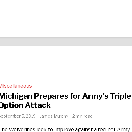
Miscellaneous
Michigan Prepares for Army’s Triple
Option Attack
September 5, 2019
James Murphy
2 min read
The Wolverines look to improve against a red-hot Army