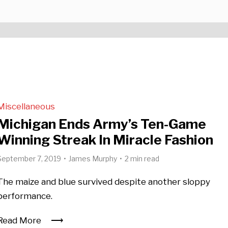
Miscellaneous
Michigan Ends Army’s Ten-Game
Winning Streak In Miracle Fashion
September 7, 2019
James Murphy
2 min read
The maize and blue survived despite another sloppy
performance.
Read More