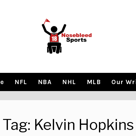
e
NFL
NBA
NHL
MLB
Our Wr
Tag:
Kelvin Hopkins