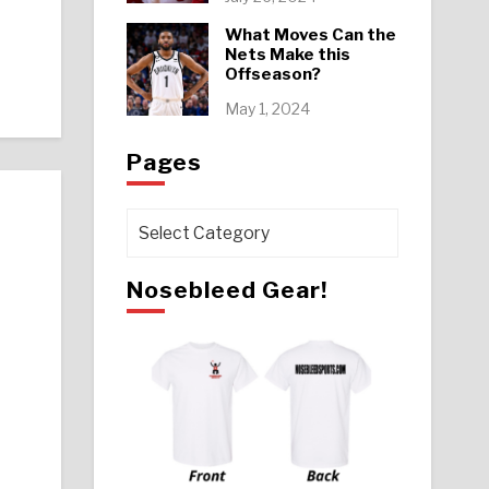
What Moves Can the
Nets Make this
Offseason?
May 1, 2024
Pages
Pages
Nosebleed Gear!