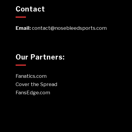
Contact
Email:
contact@nosebleedsports.com
Our Partners:
Fanatics.com
Cover the Spread
FansEdge.com