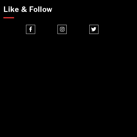
Like & Follow