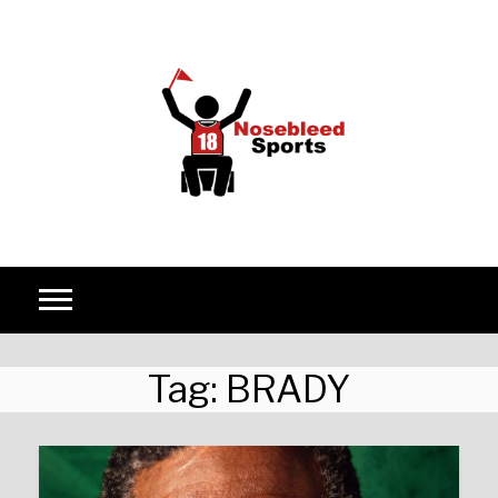
Skip to content
Tag:
BRADY