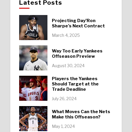
Latest Posts
Projecting Day’Ron
Sharpe’s Next Contract
March 4, 2025
Way Too Early Yankees
Offseason Preview
August 30, 2024
Players the Yankees
Should Target at the
Trade Deadline
July 26, 2024
What Moves Can the Nets
Make this Offseason?
May 1, 2024