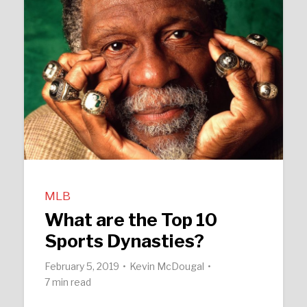
MLB
What are the Top 10
Sports Dynasties?
February 5, 2019
Kevin McDougal
7 min read