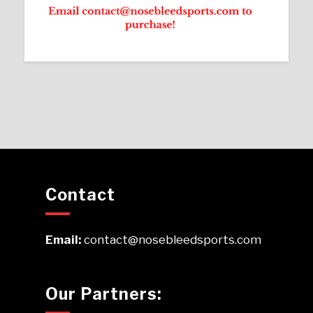
Contact
Email:
contact@nosebleedsports.com
Our Partners: