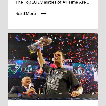
The Top 10 Dynasties of All Time Are…
Read More