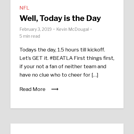
NFL
Well, Today is the Day
February 3, 2019
Kevin McDougal
5 min read
Todays the day, 1.5 hours till kickoff.
Let’s GET it. #BEATLA First things first,
if your not a fan of neither team and
have no clue who to cheer for […]
Read More