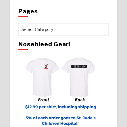
Pages
Pages
Nosebleed Gear!