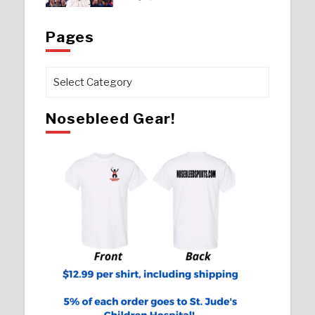
Pages
Pages
Nosebleed Gear!