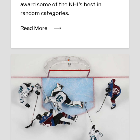
award some of the NHL’s best in
random categories.
Read More