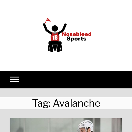
Skip to content
Tag:
Avalanche