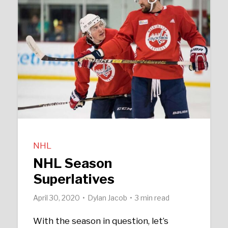
NHL
NHL Season
Superlatives
April 30, 2020
Dylan Jacob
3 min read
With the season in question, let’s