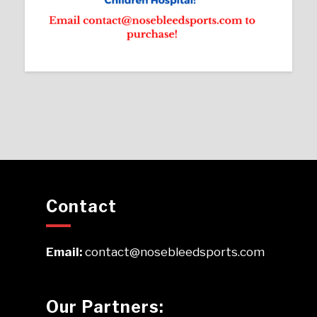
Contact
Email:
contact@nosebleedsports.com
Our Partners: