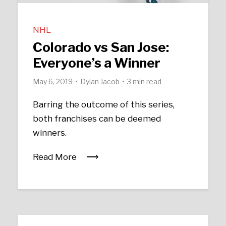
NHL
Colorado vs San Jose:
Everyone’s a Winner
May 6, 2019
Dylan Jacob
3 min read
Barring the outcome of this series,
both franchises can be deemed
winners.
Read More