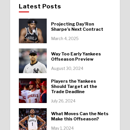
Latest Posts
Projecting Day’Ron
Sharpe’s Next Contract
March 4, 2025
Way Too Early Yankees
Offseason Preview
August 30, 2024
Players the Yankees
Should Target at the
Trade Deadline
July 26, 2024
What Moves Can the Nets
Make this Offseason?
May 1, 2024