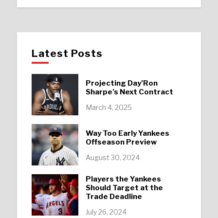
Latest Posts
Projecting Day’Ron
Sharpe’s Next Contract
March 4, 2025
Way Too Early Yankees
Offseason Preview
August 30, 2024
Players the Yankees
Should Target at the
Trade Deadline
July 26, 2024