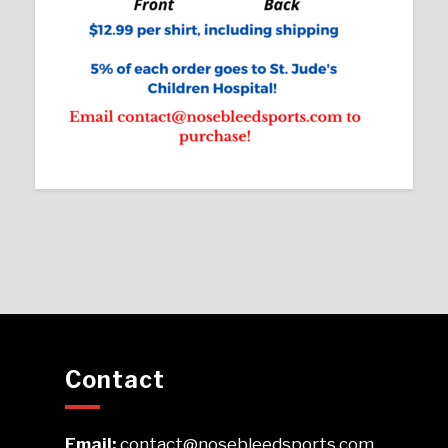
Contact
Email:
contact@nosebleedsports.com