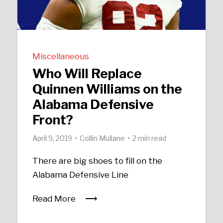
Miscellaneous
Who Will Replace
Quinnen Williams on the
Alabama Defensive
Front?
April 9, 2019
Collin Mullane
2 min read
There are big shoes to fill on the
Alabama Defensive Line
Read More