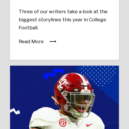
Three of our writers take a look at the
biggest storylines this year in College
Football.
Read More