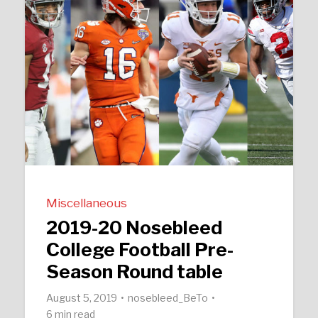
Miscellaneous
2019-20 Nosebleed
College Football Pre-
Season Round table
August 5, 2019
nosebleed_BeTo
6 min read