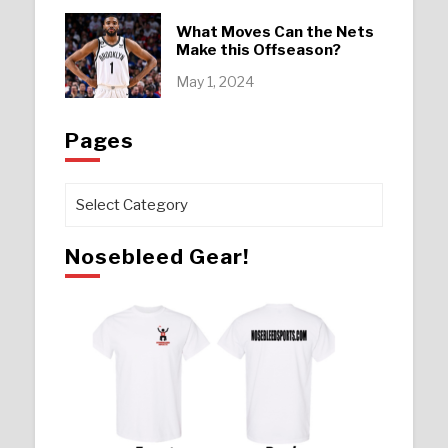
What Moves Can the Nets
Make this Offseason?
May 1, 2024
Pages
Pages
Nosebleed Gear!