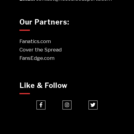
Our Partners:
Fanatics.com
Cover the Spread
FansEdge.com
Like & Follow