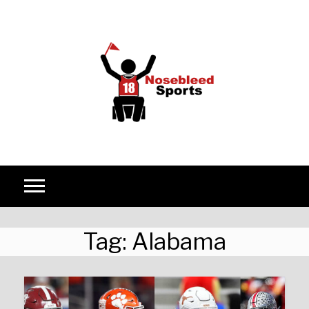
Skip to content
Tag:
Alabama