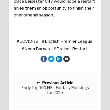
place Leicester City would hope a restart
gives them an opportunity to finish their
phenomenal season.
COVID-19
English Premier League
Noah Barnes
Project Restart
Posts navigation
Previous Article
Early Top 100 NFL Fantasy Rankings
for 2020