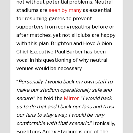
not without potential problems. Neutral
stadiums are
seen by many
as essential
for resuming games to prevent
supporters from congregating before or
after matches, yet not all clubs are happy
with this plan. Brighton and Hove Albion
Chief Executive Paul Barber has been
vocal in his questioning of why neutral
venues would be necessary.
“
Personally, I would back my own staff to
make our stadium operationally safe and
secure
,” he told the
Mirror
. “
I would back
us to do that and I back our fans and trust
our fans to stay away. I would be very
comfortable with that scenario.
” Ironically,
Brighton’s Amex Stadium is one of the