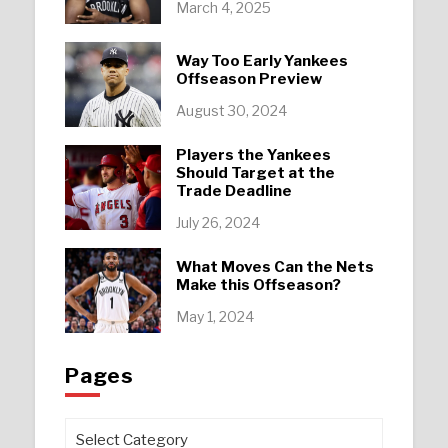
March 4, 2025
Way Too Early Yankees
Offseason Preview
August 30, 2024
Players the Yankees
Should Target at the
Trade Deadline
July 26, 2024
What Moves Can the Nets
Make this Offseason?
May 1, 2024
Pages
Pages