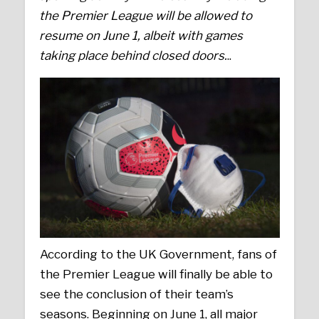
the Premier League will be allowed to
resume on June 1, albeit with games
taking place behind closed doors.
..
According to the UK Government, fans of
the Premier League will finally be able to
see the conclusion of their team’s
seasons. Beginning on June 1, all major