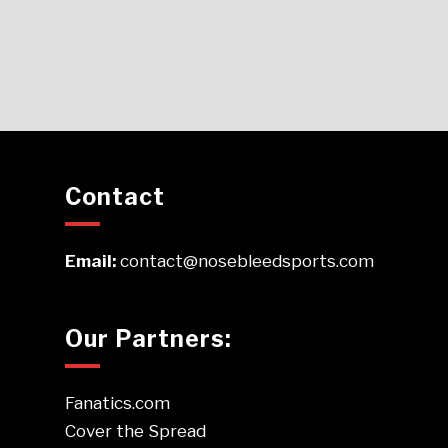
Contact
Email:
contact@nosebleedsports.com
Our Partners:
Fanatics.com
Cover the Spread