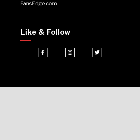
FansEdge.com
Like & Follow