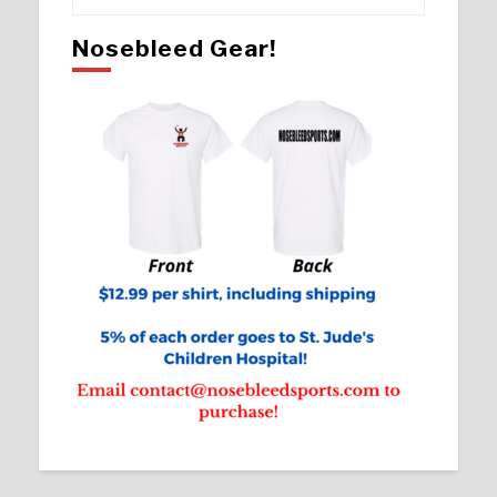
Nosebleed Gear!