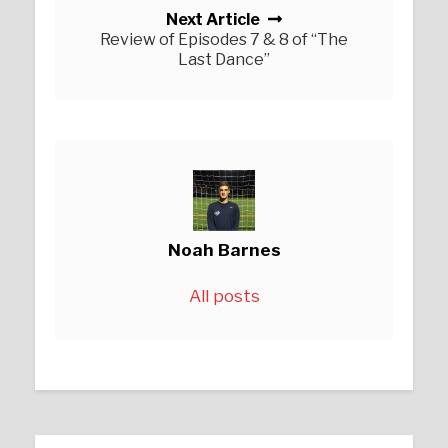
Next Article
Review of Episodes 7 & 8 of “The
Last Dance”
Noah Barnes
All posts