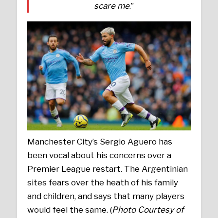
scare me
.”
Manchester City’s Sergio Aguero has
been vocal about his concerns over a
Premier League restart. The Argentinian
sites fears over the heath of his family
and children, and says that many players
would feel the same. (
Photo Courtesy of