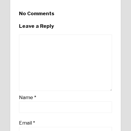
No Comments
Leave a Reply
Name
*
Email
*