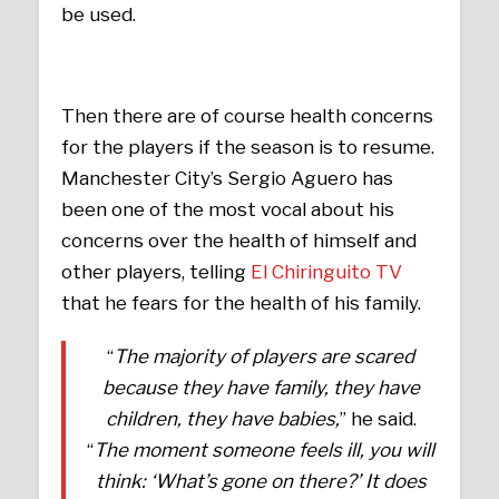
be used.
Then there are of course health concerns
for the players if the season is to resume.
Manchester City’s Sergio Aguero has
been one of the most vocal about his
concerns over the health of himself and
other players, telling
El Chiringuito TV
that he fears for the health of his family.
“
The majority of players are scared
because they have family, they have
children, they have babies,
” he said.
“
The moment someone feels ill, you will
think: ‘What’s gone on there?’ It does