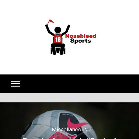
Skip to content
Miscellaneous