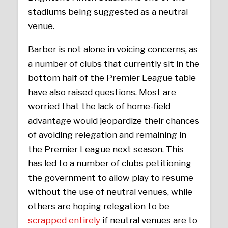
stadiums being suggested as a neutral
venue.
Barber is not alone in voicing concerns, as
a number of clubs that currently sit in the
bottom half of the Premier League table
have also raised questions. Most are
worried that the lack of home-field
advantage would jeopardize their chances
of avoiding relegation and remaining in
the Premier League next season. This
has led to a number of clubs petitioning
the government to allow play to resume
without the use of neutral venues, while
others are hoping relegation to be
scrapped entirely
if neutral venues are to