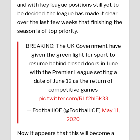
and with key league positions still yet to
be decided, the league has made it clear
over the last few weeks that finishing the
season is of top priority.
BREAKING: The UK Government have
given the green light for sport to
resume behind closed doors in June
with the Premier League setting a
date of June 12 as the return of
competitive games
pic.twitter.com/RLf2hl5k33
— FootballJOE (@FootballJOE)
May 11,
2020
Now it appears that this will become a