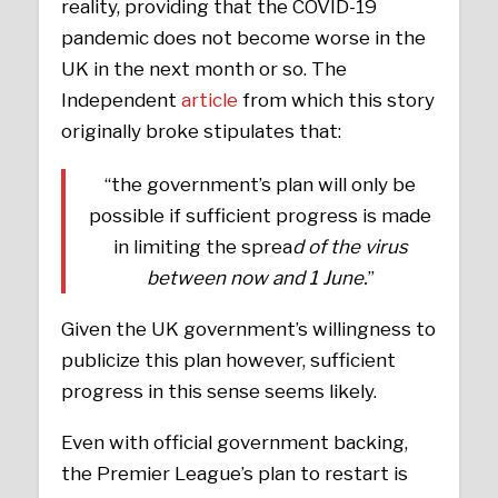
reality, providing that the COVID-19
pandemic does not become worse in the
UK in the next month or so. The
Independent
article
from which this story
originally broke stipulates that:
“the government’s plan will only be
possible if sufficient progress is made
in limiting the sprea
d of the virus
between now and 1 June.
”
Given the UK government’s willingness to
publicize this plan however, sufficient
progress in this sense seems likely.
Even with official government backing,
the Premier League’s plan to restart is