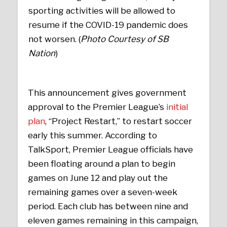
sporting activities will be allowed to
resume if the COVID-19 pandemic does
not worsen. (
Photo Courtesy of SB
Nation
)
This announcement gives government
approval to the Premier League’s
initial
plan
, “Project Restart,” to restart soccer
early this summer. According to
TalkSport, Premier League officials have
been floating around a plan to begin
games on June 12 and play out the
remaining games over a seven-week
period. Each club has between nine and
eleven games remaining in this campaign,