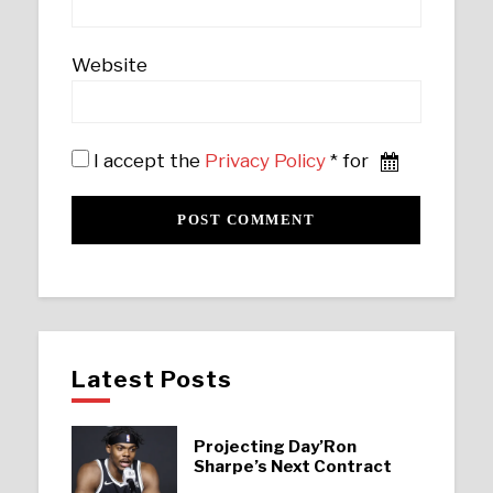
Website
I accept the
Privacy Policy
* for
Latest Posts
Projecting Day’Ron
Sharpe’s Next Contract