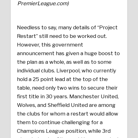
PremierLeague.com)
Needless to say, many details of “Project
Restart” still need to be worked out.
However, this government
announcement has given a huge boost to
the plan as a whole, as well as to some
individual clubs. Liverpool, who currently
hold a 25 point lead at the top of the
table, need only two wins to secure their
first title in 30 years. Manchester United,
Wolves, and Sheffield United are among
the clubs for whom a restart would allow
them to continue challenging for a
Champions League position, while 3rd