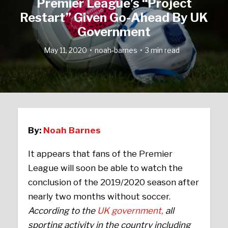
Premier League’s “Project
Restart” Given Go-Ahead By UK
Government
May 11, 2020
noah-barnes
3 min read
By:
Noah Barnes
It appears that fans of the Premier
League will soon be able to watch the
conclusion of the 2019/2020 season after
nearly two months without soccer.
According to the
UK government,
all
sporting activity in the country including