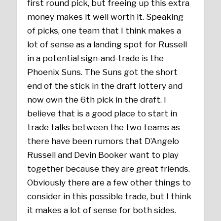
first round pick, but freeing up this extra
money makes it well worth it. Speaking
of picks, one team that I think makes a
lot of sense as a landing spot for Russell
in a potential sign-and-trade is the
Phoenix Suns. The Suns got the short
end of the stick in the draft lottery and
now own the 6th pick in the draft. I
believe that is a good place to start in
trade talks between the two teams as
there have been rumors that D’Angelo
Russell and Devin Booker want to play
together because they are great friends.
Obviously there are a few other things to
consider in this possible trade, but I think
it makes a lot of sense for both sides.