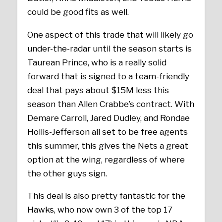
could be good fits as well.
One aspect of this trade that will likely go
under-the-radar until the season starts is
Taurean Prince, who is a really solid
forward that is signed to a team-friendly
deal that pays about $15M less this
season than Allen Crabbe’s contract. With
Demare Carroll, Jared Dudley, and Rondae
Hollis-Jefferson all set to be free agents
this summer, this gives the Nets a great
option at the wing, regardless of where
the other guys sign.
This deal is also pretty fantastic for the
Hawks, who now own 3 of the top 17