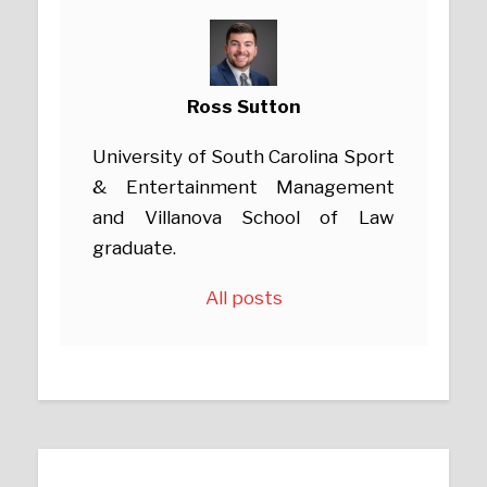
Ross Sutton
University of South Carolina Sport
& Entertainment Management
and Villanova School of Law
graduate.
All posts