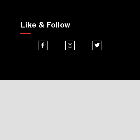
Like & Follow