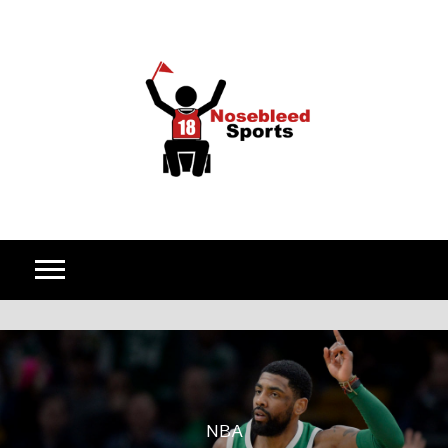
Skip to content
NBA