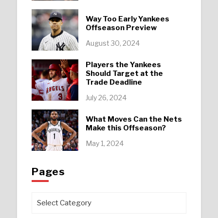
Way Too Early Yankees
Offseason Preview
August 30, 2024
Players the Yankees
Should Target at the
Trade Deadline
July 26, 2024
What Moves Can the Nets
Make this Offseason?
May 1, 2024
Pages
Pages