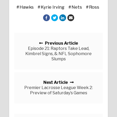
Hawks
Kyrie Irving
Nets
Ross
Posts navigation
Previous Article
Episode 21: Raptors Take Lead,
Kimbrel Signs, & NFL Sophomore
Slumps
Next Article
Premier Lacrosse League Week 2:
Preview of Saturday’s Games