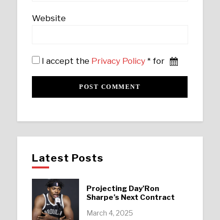
Website
I accept the
Privacy Policy
* for
Latest Posts
Projecting Day’Ron
Sharpe’s Next Contract
March 4, 2025