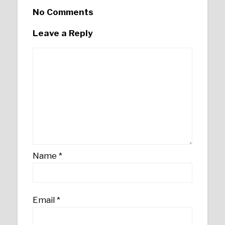
No Comments
Leave a Reply
Name
*
Email
*