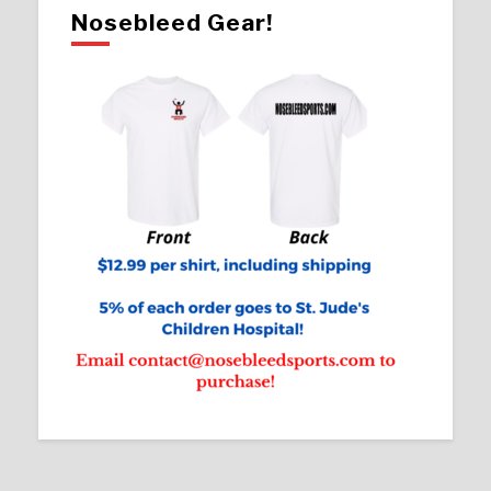
Nosebleed Gear!