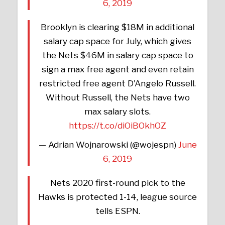
6, 2019
Brooklyn is clearing $18M in additional
salary cap space for July, which gives
the Nets $46M in salary cap space to
sign a max free agent and even retain
restricted free agent D'Angelo Russell.
Without Russell, the Nets have two
max salary slots.
https://t.co/diOiBOkhOZ
— Adrian Wojnarowski (@wojespn)
June
6, 2019
Nets 2020 first-round pick to the
Hawks is protected 1-14, league source
tells ESPN.