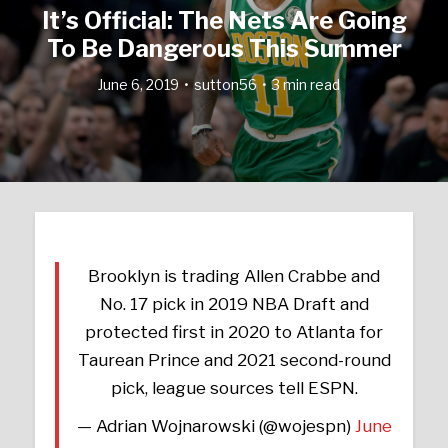
It’s Official: The Nets Are Going
To Be Dangerous This Summer
June 6, 2019
sutton56
3 min read
Brooklyn is trading Allen Crabbe and
No. 17 pick in 2019 NBA Draft and
protected first in 2020 to Atlanta for
Taurean Prince and 2021 second-round
pick, league sources tell ESPN.
— Adrian Wojnarowski (@wojespn)
June