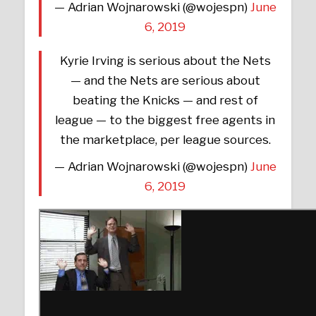
— Adrian Wojnarowski (@wojespn)
June
6, 2019
Kyrie Irving is serious about the Nets
— and the Nets are serious about
beating the Knicks — and rest of
league — to the biggest free agents in
the marketplace, per league sources.
— Adrian Wojnarowski (@wojespn)
June
6, 2019