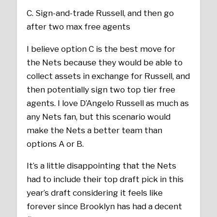
C. Sign-and-trade Russell, and then go
after two max free agents
I believe option C is the best move for
the Nets because they would be able to
collect assets in exchange for Russell, and
then potentially sign two top tier free
agents. I love D’Angelo Russell as much as
any Nets fan, but this scenario would
make the Nets a better team than
options A or B.
It’s a little disappointing that the Nets
had to include their top draft pick in this
year’s draft considering it feels like
forever since Brooklyn has had a decent