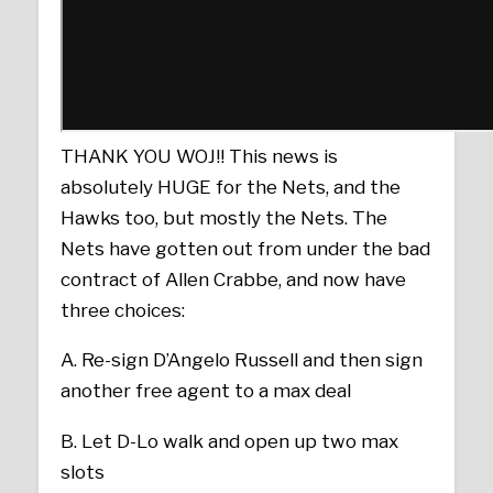
THANK YOU WOJ!! This news is
absolutely HUGE for the Nets, and the
Hawks too, but mostly the Nets. The
Nets have gotten out from under the bad
contract of Allen Crabbe, and now have
three choices:
A. Re-sign D’Angelo Russell and then sign
another free agent to a max deal
B. Let D-Lo walk and open up two max
slots