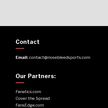
Contact
Email:
contact@nosebleedsports.com
Our Partners:
Fanatics.com
Cover the Spread
FansEdge.com