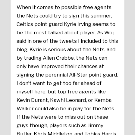
When it comes to possible free agents
the Nets could try to sign this summer,
Celtics point guard Kyrie Irving seems to
be the most talked about player. As Woj
said in one of the tweets I included to this
blog, Kyrie is serious about the Nets, and
by trading Allen Crabbe, the Nets can
only have improved their chances at
signing the perennial All-Star point guard.
I don’t want to get too far ahead of
myself here, but top free agents like
Kevin Durant, Kawhi Leonard, or Kemba
Walker could also be in play for the Nets.
If the Nets were to miss out on these
guys though, players such as Jimmy
Butler, Khris Middleton, and Tobias Harris