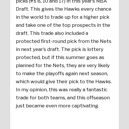
picks (#’s 8, 10 and 17) in this year’s NBA
Draft. This gives the Hawks every chance
in the world to trade up for a higher pick
and take one of the top prospects in the
draft. This trade also included a
protected first-round pick from the Nets
in next year’s draft. The pick is lottery
protected, but if this summer goes as
planned for the Nets, they are very likely
to make the playoffs again next season,
which would give their pick to the Hawks.
In my opinion, this was really a fantastic
trade for both teams, and this offseason
just became even more captivating.