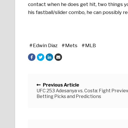
contact when he does get hit, two things you
his fastball/slider combo, he can possibly r
Edwin Diaz
Mets
MLB
Posts navigation
Previous Article
UFC 253 Adesanya vs. Costa: Fight Preview
Betting Picks and Predictions