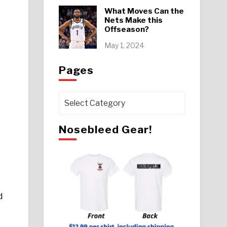
What Moves Can the
Nets Make this
Offseason?
May 1, 2024
Pages
Pages
Nosebleed Gear!
d