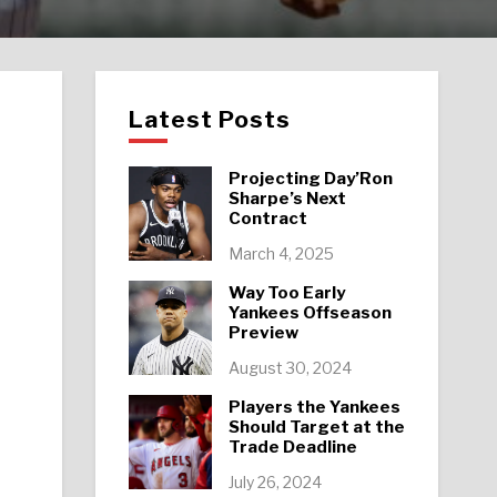
Latest Posts
Projecting Day’Ron
Sharpe’s Next
Contract
March 4, 2025
Way Too Early
Yankees Offseason
Preview
August 30, 2024
Players the Yankees
Should Target at the
Trade Deadline
July 26, 2024