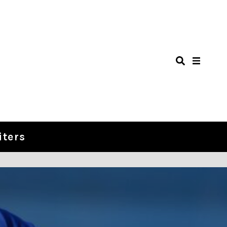
iters