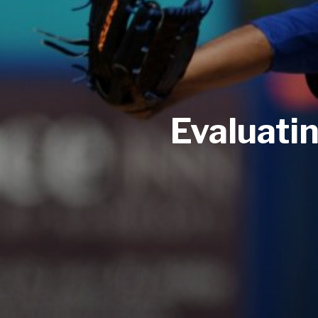
Evaluati