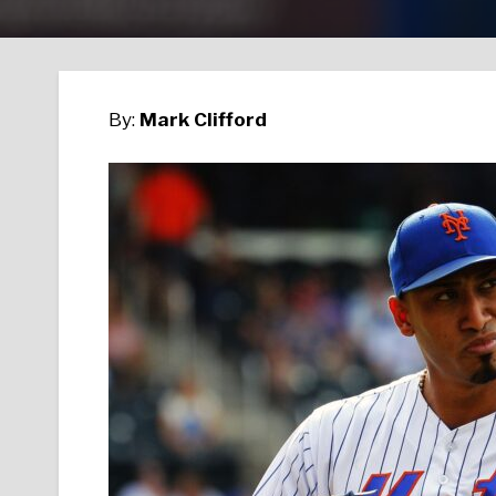
By:
Mark Clifford