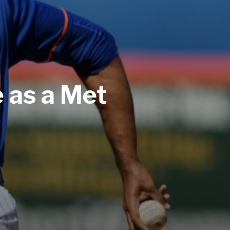
 as a Met