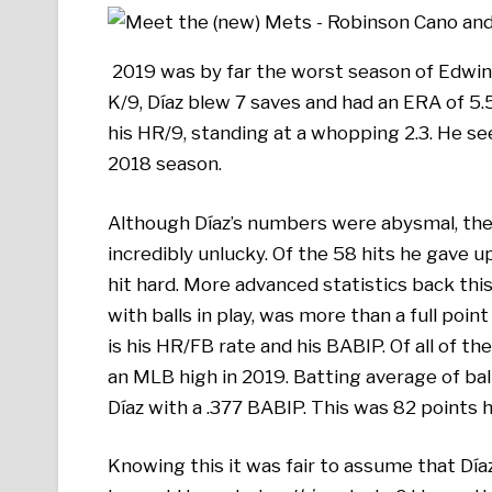
2019 was by far the worst season of Edwin 
K/9, Díaz blew 7 saves and had an ERA of 5.
his HR/9, standing at a whopping 2.3. He se
2018 season.
Although Díaz’s numbers were abysmal, they
incredibly unlucky. Of the 58 hits he gave
hit hard. More advanced statistics back this
with balls in play, was more than a full poin
is his HR/FB rate and his BABIP. Of all of th
an MLB high in 2019. Batting average of balls
Díaz with a .377 BABIP. This was 82 points 
Knowing this it was fair to assume that Dí