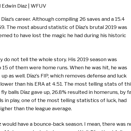
Díaz’s career. Although compiling 26 saves and a 15.4
59. The most absurd statistic of Díaz’s brutal 2019 was
emed to have lost the magic he had during his historic
 do not tell the whole story. His 2019 season was
 up 15 of them were home runs. When he was hit, he was
 up as well. Díaz’s FIP, which removes defense and luck
t lower than his ERA at 4.51. The most telling stats of th
e fly balls Díaz gave up, 26.8% resulted in homeruns, by f
 in play, one of the most telling statistics of luck, had
higher than the league average.
az would have a bounce-back season. I mean, there was n