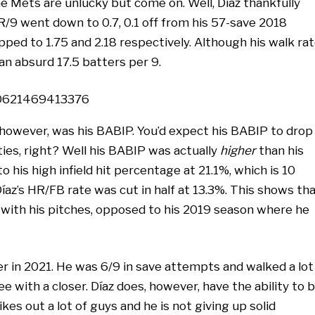
e Mets are unlucky but come on. Well, Díaz thankfully
R/9 went down to 0.7, 0.1 off from his 57-save 2018
pped to 1.75 and 2.18 respectively. Although his walk ra
 an absurd 17.5 batters per 9.
90621469413376
however, was his BABIP. You’d expect his BABIP to drop
ties, right? Well his BABIP was actually
higher
than his
 his high infield hit percentage at 21.1%, which is 10
Díaz’s HR/FB rate was cut in half at 13.3%. This shows th
with his pitches, opposed to his 2019 season where he
loser in 2021. He was 6/9 in save attempts and walked a lot
 with a closer. Díaz does, however, have the ability to 
kes out a lot of guys and he is not giving up solid