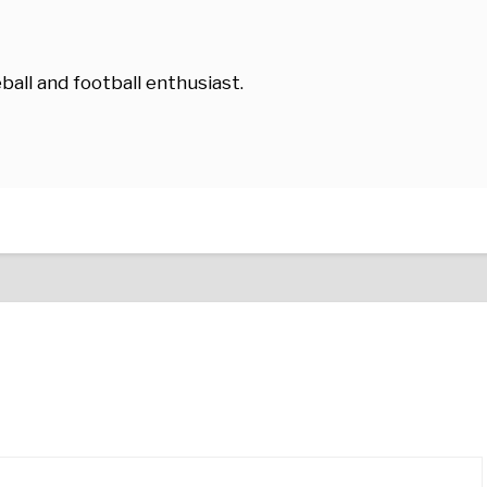
ball and football enthusiast.