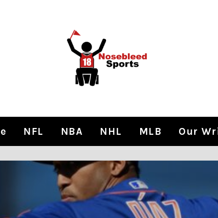
e
NFL
NBA
NHL
MLB
Our Wr