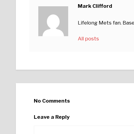
Mark Clifford
Lifelong Mets fan. Base
All posts
No Comments
Leave a Reply