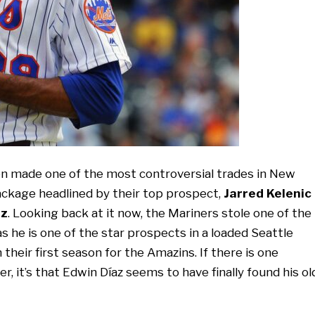
 made one of the most controversial trades in New
ckage headlined by their top prospect,
Jarred Kelenic
az
. Looking back at it now, the Mariners stole one of the
 as he is one of the star prospects in a loaded Seattle
heir first season for the Amazins. If there is one
r, it’s that Edwin Díaz seems to have finally found his ol