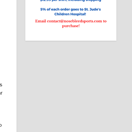
is
ar
o