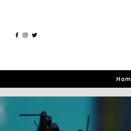
Skip to content
Hom