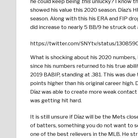
he could keep being
this
unlucky? I know th
showed his value this 2020 season. Díaz’s H
season. Along with this his ERA and FIP dro
did increase to nearly 5 BB/9 he struck out
https://twitter.com/SNYtv/status/13085
What is shocking about his 2020 numbers, 
since his numbers returned to his true abili
2019 BABIP, standing at .381. This was due to
points higher than his original career high. 
Díaz was able to create more weak contact 
was getting hit hard.
It is still unsure if Díaz will be the Mets c
of batters, something you do not want to see
one of the best relievers in the MLB. He stri