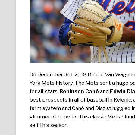
On December 3rd, 2018 Brodie Van Wagenen
York Mets history. The Mets sent a huge pa
for all-stars,
Robinson Canó
and
Edwin Dí
best prospects in all of baseball in Kelenic,
farm system and Canó and Díaz struggled in t
glimmer of hope for this classic Mets blunde
self this season.