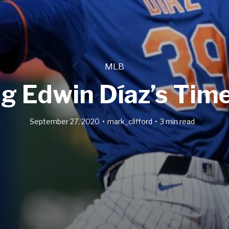
MLB
ng Edwin Díaz’s Time
September 27, 2020
mark_clifford
3 min read