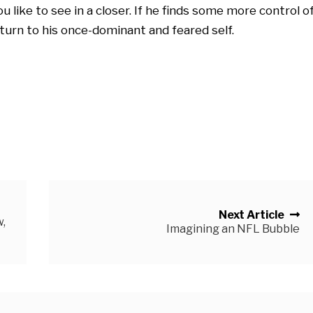
 like to see in a closer. If he finds some more control o
eturn to his once-dominant and feared self.
Next Article
,
Imagining an NFL Bubble