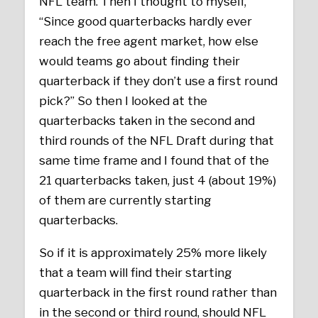
NFL team. Then I thought to myself,
“Since good quarterbacks hardly ever
reach the free agent market, how else
would teams go about finding their
quarterback if they don’t use a first round
pick?” So then I looked at the
quarterbacks taken in the second and
third rounds of the NFL Draft during that
same time frame and I found that of the
21 quarterbacks taken, just 4 (about 19%)
of them are currently starting
quarterbacks.
So if it is approximately 25% more likely
that a team will find their starting
quarterback in the first round rather than
in the second or third round, should NFL