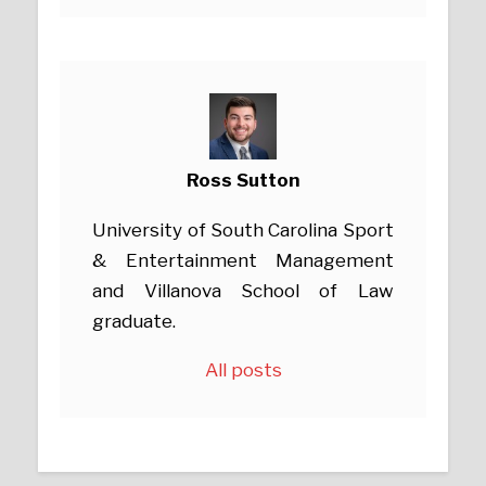
Ross Sutton
University of South Carolina Sport
& Entertainment Management
and Villanova School of Law
graduate.
All posts