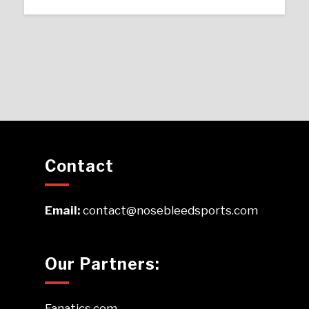
Contact
Email:
contact@nosebleedsports.com
Our Partners:
Fanatics.com