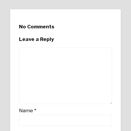
No Comments
Leave a Reply
Name
*