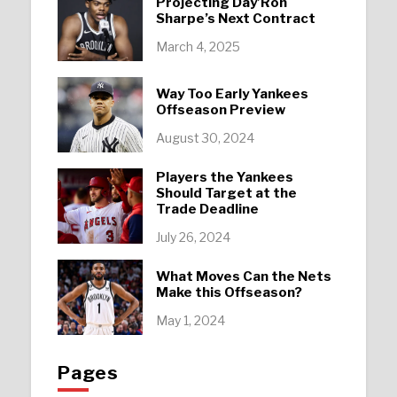
Projecting Day’Ron
Sharpe’s Next Contract
March 4, 2025
Way Too Early Yankees
Offseason Preview
August 30, 2024
Players the Yankees
Should Target at the
Trade Deadline
July 26, 2024
What Moves Can the Nets
Make this Offseason?
May 1, 2024
Pages