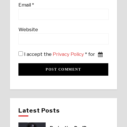
Email
*
Website
I accept the
Privacy Policy
* for
Latest Posts