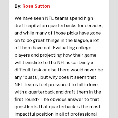
By:
Ross Sutton
We have seen NFL teams spend high
draft capital on quarterbacks for decades,
and while many of those picks have gone
on to do great things in the league, a lot
of them have not. Evaluating college
players and projecting how their game
will translate to the NFL is certainly a
difficult task or else there would never be
any “busts”, but why does it seem that
NFL teams feel pressured to fall in love
with a quarterback and draft them in the
first round? The obvious answer to that
question is that quarterback is the most
impactful position in all of professional