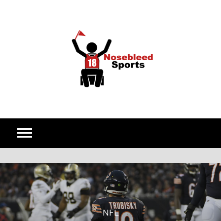
Skip to content
NFL