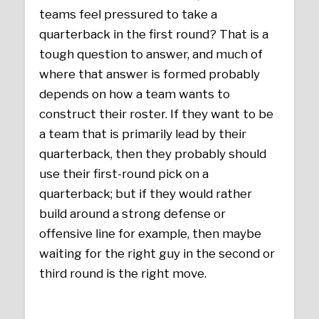
teams feel pressured to take a
quarterback in the first round? That is a
tough question to answer, and much of
where that answer is formed probably
depends on how a team wants to
construct their roster. If they want to be
a team that is primarily lead by their
quarterback, then they probably should
use their first-round pick on a
quarterback; but if they would rather
build around a strong defense or
offensive line for example, then maybe
waiting for the right guy in the second or
third round is the right move.