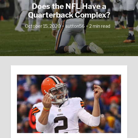
Does the NFL Have a
Quarterback Complex?
October 15, 2020
sutton56
2 min read