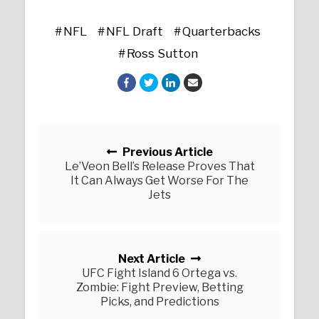
NFL
NFL Draft
Quarterbacks
Ross Sutton
Posts navigation
Previous Article
Le’Veon Bell’s Release Proves That
It Can Always Get Worse For The
Jets
Next Article
UFC Fight Island 6 Ortega vs.
Zombie: Fight Preview, Betting
Picks, and Predictions