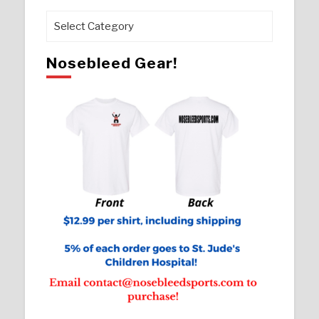
Pages
Nosebleed Gear!