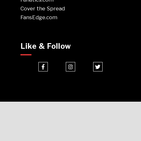
Cover the Spread
FansEdge.com
Like & Follow