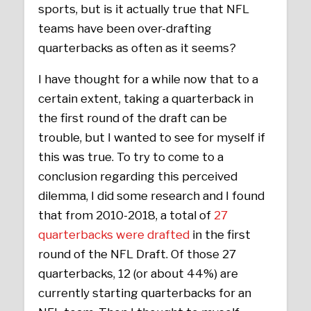
sports, but is it actually true that NFL
teams have been over-drafting
quarterbacks as often as it seems?
I have thought for a while now that to a
certain extent, taking a quarterback in
the first round of the draft can be
trouble, but I wanted to see for myself if
this was true. To try to come to a
conclusion regarding this perceived
dilemma, I did some research and I found
that from 2010-2018, a total of
27
quarterbacks were drafted
in the first
round of the NFL Draft. Of those 27
quarterbacks, 12 (or about 44%) are
currently starting quarterbacks for an