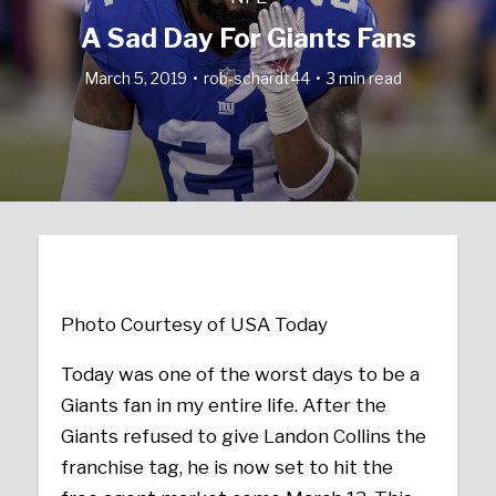
A Sad Day For Giants Fans
March 5, 2019
rob-schardt44
3 min read
Photo Courtesy of USA Today
Today was one of the worst days to be a
Giants fan in my entire life. After the
Giants refused to give Landon Collins the
franchise tag, he is now set to hit the