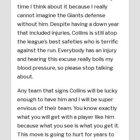
time I think about it because I really
cannot imagine the Giants defense
without him. Despite having a down year
that included injuries, Collins is still atop
the league’s best safeties who is terrific
against the run. Everybody has an injury
and hearing this excuse really boils my
blood pressure, so please stop talking
about.
Any team that signs Collins will be lucky
enough to have him and I will be super
envious of their team. You know exactly
what you will get with a player like him
because what you see is what you get it.
This move is going to hurt for years to