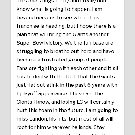
This one stings today and I really don’t
know what is going to happen. I am
beyond nervous to see where this
franchise is heading, but I hope there is a
plan that will bring the Giants another
Super Bowl victory. We the fan base are
struggling to breathe out here and have
become a frustrated group of people.
Fans are fighting with each other and it all
has to deal with the fact, that the Giants
just flat out stink in the past 6 years with
1 playoff appearance. These are the
Giants I know, and losing LC will certainly
hurt this team in the future. I am going to
miss Landon, his hits, but most of all will
root for him wherever he lands. Stay