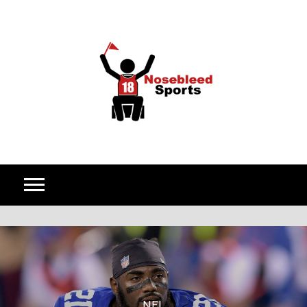
Skip to content
NFL