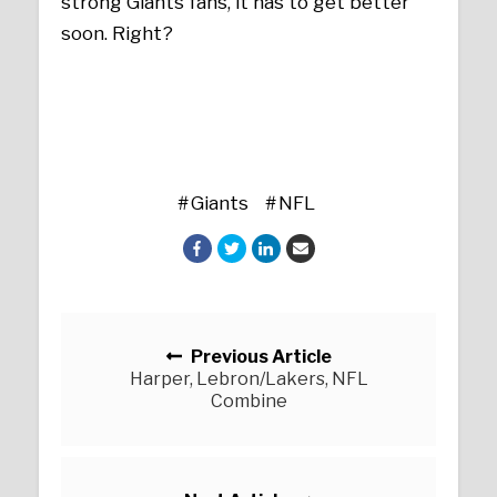
strong Giants fans, it has to get better
soon. Right?
Giants
NFL
Posts navigation
Previous Article
Harper, Lebron/Lakers, NFL
Combine