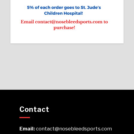
Contact
Email:
contact@nosebleedsports.com