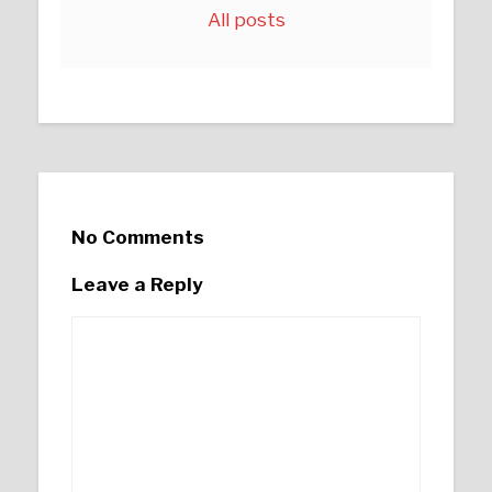
All posts
No Comments
Leave a Reply