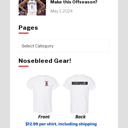
Make this Offseason?
May 1, 2024
Pages
Pages
Nosebleed Gear!