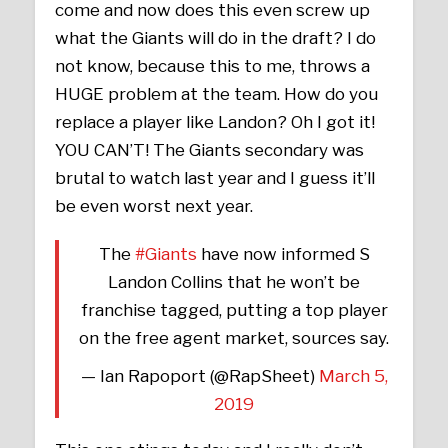
come and now does this even screw up
what the Giants will do in the draft? I do
not know, because this to me, throws a
HUGE problem at the team. How do you
replace a player like Landon? Oh I got it!
YOU CAN’T! The Giants secondary was
brutal to watch last year and I guess it’ll
be even worst next year.
The
#Giants
have now informed S
Landon Collins that he won’t be
franchise tagged, putting a top player
on the free agent market, sources say.
— Ian Rapoport (@RapSheet)
March 5,
2019