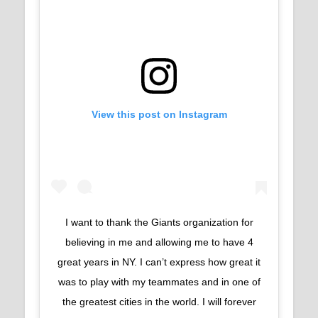
View this post on Instagram
I want to thank the Giants organization for
believing in me and allowing me to have 4
great years in NY. I can’t express how great it
was to play with my teammates and in one of
the greatest cities in the world. I will forever