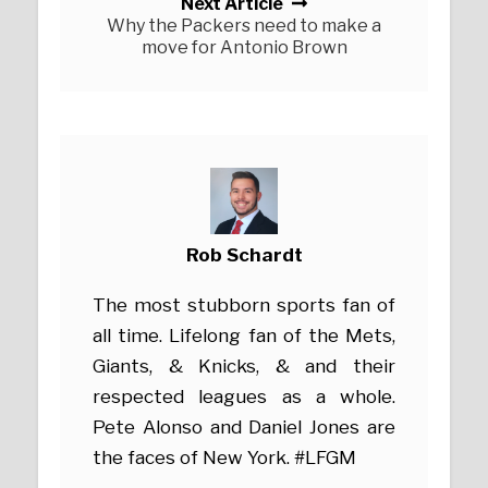
Next Article
Why the Packers need to make a
move for Antonio Brown
Rob Schardt
The most stubborn sports fan of
all time. Lifelong fan of the Mets,
Giants, & Knicks, & and their
respected leagues as a whole.
Pete Alonso and Daniel Jones are
the faces of New York. #LFGM