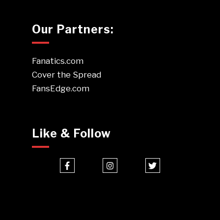
Our Partners:
Fanatics.com
Cover the Spread
FansEdge.com
Like & Follow