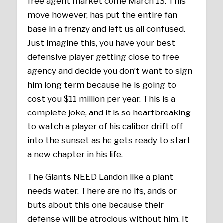
free agent market come March 13. This
move however, has put the entire fan
base in a frenzy and left us all confused.
Just imagine this, you have your best
defensive player getting close to free
agency and decide you don’t want to sign
him long term because he is going to
cost you $11 million per year. This is a
complete joke, and it is so heartbreaking
to watch a player of his caliber drift off
into the sunset as he gets ready to start
a new chapter in his life.
The Giants NEED Landon like a plant
needs water. There are no ifs, ands or
buts about this one because their
defense will be atrocious without him. It