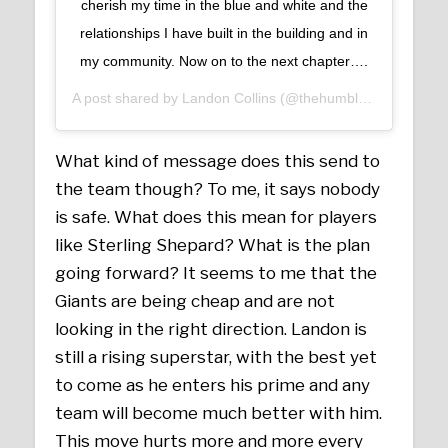
cherish my time in the blue and white and the
relationships I have built in the building and in
my community. Now on to the next chapter….
A post shared by
Landon Collins
(@thehumble_21) on
Mar 
What kind of message does this send to
the team though? To me, it says nobody
is safe. What does this mean for players
like Sterling Shepard? What is the plan
going forward? It seems to me that the
Giants are being cheap and are not
looking in the right direction. Landon is
still a rising superstar, with the best yet
to come as he enters his prime and any
team will become much better with him.
This move hurts more and more every