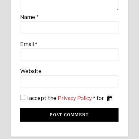
Name
*
Email
*
Website
I accept the
Privacy Policy
* for