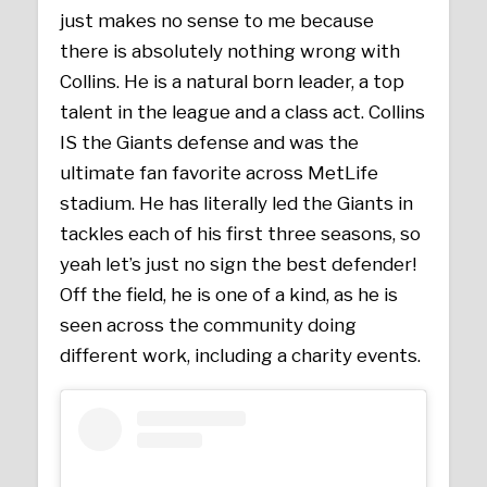
just makes no sense to me because
there is absolutely nothing wrong with
Collins. He is a natural born leader, a top
talent in the league and a class act. Collins
IS the Giants defense and was the
ultimate fan favorite across MetLife
stadium. He has literally led the Giants in
tackles each of his first three seasons, so
yeah let’s just no sign the best defender!
Off the field, he is one of a kind, as he is
seen across the community doing
different work, including a charity events.