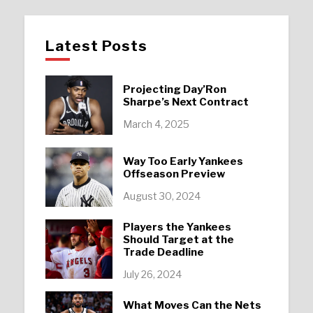
Latest Posts
Projecting Day’Ron
Sharpe’s Next Contract
March 4, 2025
Way Too Early Yankees
Offseason Preview
August 30, 2024
Players the Yankees
Should Target at the
Trade Deadline
July 26, 2024
What Moves Can the Nets