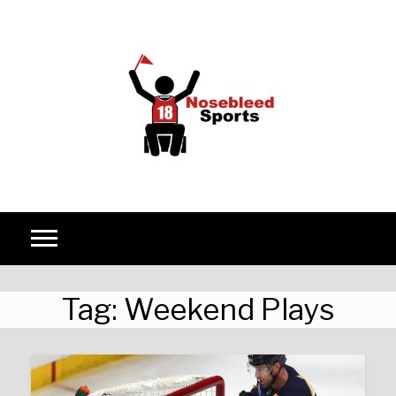
Skip to content
Tag:
Weekend Plays