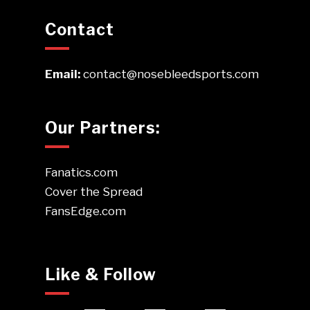
Contact
Email:
contact@nosebleedsports.com
Our Partners:
Fanatics.com
Cover the Spread
FansEdge.com
Like & Follow