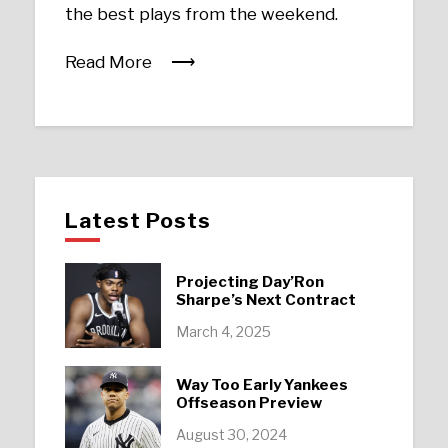
the best plays from the weekend.
Read More
Latest Posts
Projecting Day’Ron
Sharpe’s Next Contract
March 4, 2025
Way Too Early Yankees
Offseason Preview
August 30, 2024