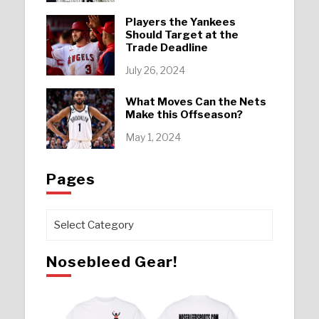
Players the Yankees
Should Target at the
Trade Deadline
July 26, 2024
What Moves Can the Nets
Make this Offseason?
May 1, 2024
Pages
Pages
Nosebleed Gear!