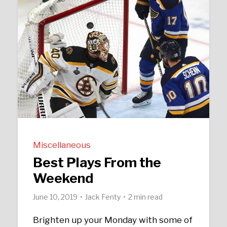
Miscellaneous
Best Plays From the
Weekend
June 10, 2019
Jack Fenty
2 min read
Brighten up your Monday with some of