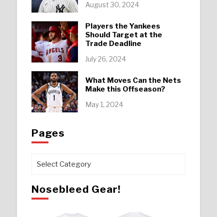
August 30, 2024
Players the Yankees
Should Target at the
Trade Deadline
July 26, 2024
What Moves Can the Nets
Make this Offseason?
May 1, 2024
Pages
Pages
Nosebleed Gear!