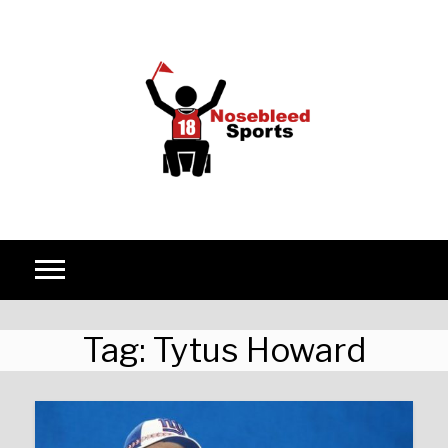
Skip to content
Tag:
Tytus Howard