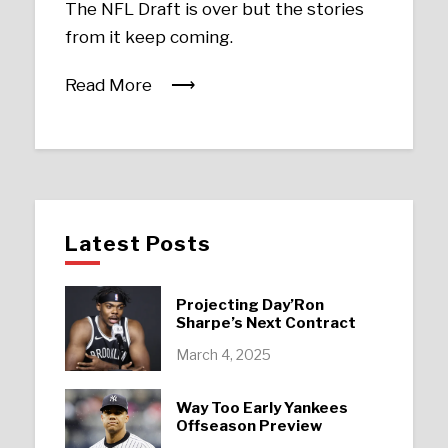
The NFL Draft is over but the stories
from it keep coming.
Read More
Latest Posts
Projecting Day’Ron
Sharpe’s Next Contract
March 4, 2025
Way Too Early Yankees
Offseason Preview