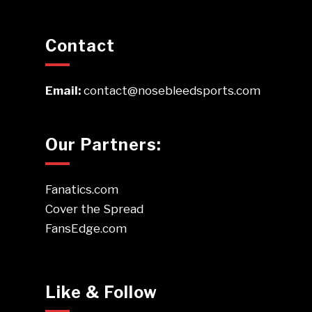
Contact
Email:
contact@nosebleedsports.com
Our Partners:
Fanatics.com
Cover the Spread
FansEdge.com
Like & Follow