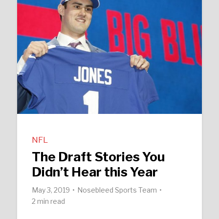
NFL
The Draft Stories You
Didn’t Hear this Year
May 3, 2019
Nosebleed Sports Team
2 min read