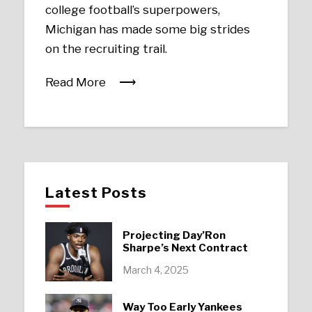
college football’s superpowers,
Michigan has made some big strides
on the recruiting trail.
Read More
Latest Posts
Projecting Day’Ron
Sharpe’s Next Contract
March 4, 2025
Way Too Early Yankees