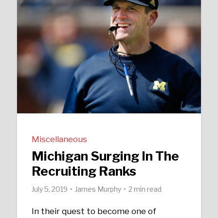
Miscellaneous
Michigan Surging In The
Recruiting Ranks
July 5, 2019
James Murphy
2 min read
In their quest to become one of