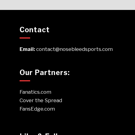
Contact
Email:
contact@nosebleedsports.com
Our Partners:
Fanatics.com
Cover the Spread
FansEdge.com