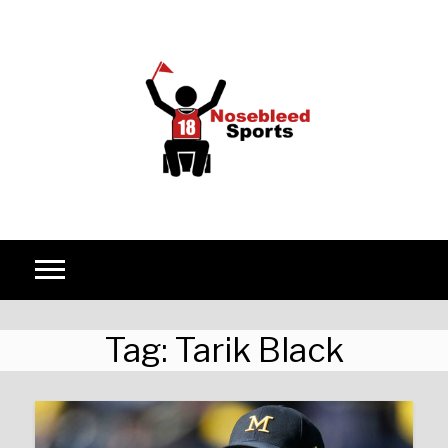
Skip to content
Tag:
Tarik Black