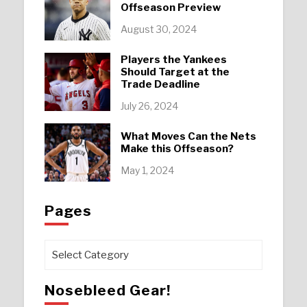
Offseason Preview
August 30, 2024
Players the Yankees
Should Target at the
Trade Deadline
July 26, 2024
What Moves Can the Nets
Make this Offseason?
May 1, 2024
Pages
Pages
Nosebleed Gear!