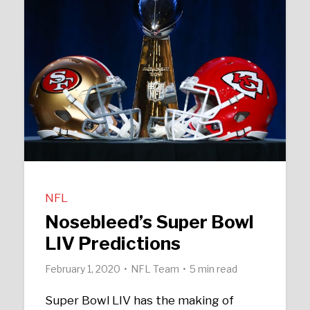
NFL
Nosebleed’s Super Bowl
LIV Predictions
February 1, 2020
NFL Team
5 min read
Super Bowl LIV has the making of