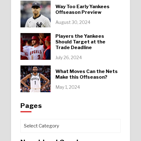
Way Too Early Yankees
Offseason Preview
August 30, 2024
Players the Yankees
Should Target at the
Trade Deadline
July 26, 2024
What Moves Can the Nets
Make this Offseason?
May 1, 2024
Pages
Pages