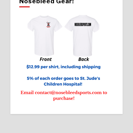
Nosebleed Gear!