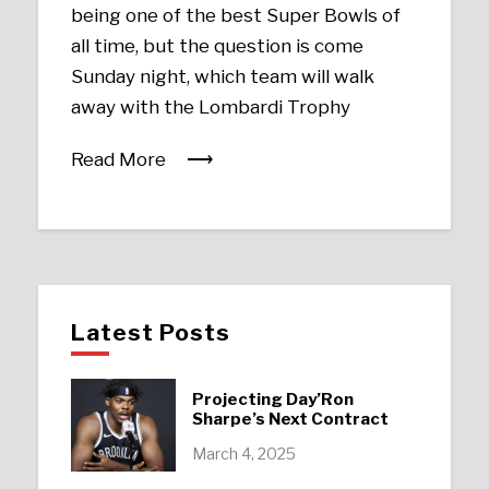
being one of the best Super Bowls of
all time, but the question is come
Sunday night, which team will walk
away with the Lombardi Trophy
Read More
Latest Posts
Projecting Day’Ron
Sharpe’s Next Contract
March 4, 2025