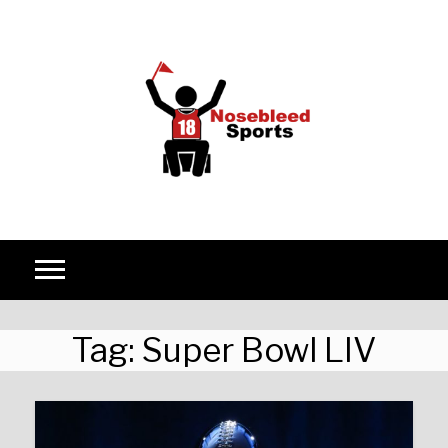
Skip to content
Tag:
Super Bowl LIV