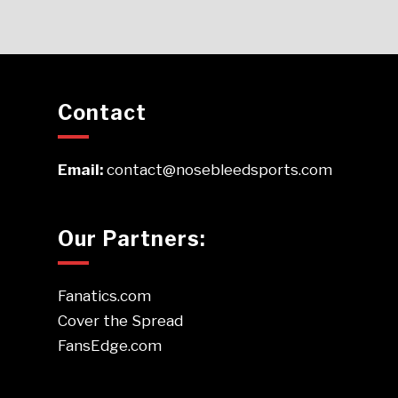
Contact
Email:
contact@nosebleedsports.com
Our Partners:
Fanatics.com
Cover the Spread
FansEdge.com