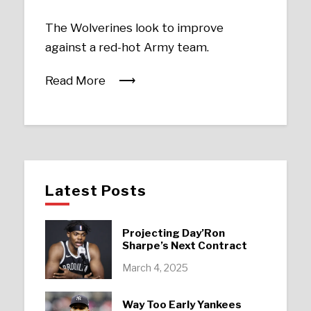
The Wolverines look to improve
against a red-hot Army team.
Read More
Latest Posts
Projecting Day’Ron
Sharpe’s Next Contract
March 4, 2025
Way Too Early Yankees