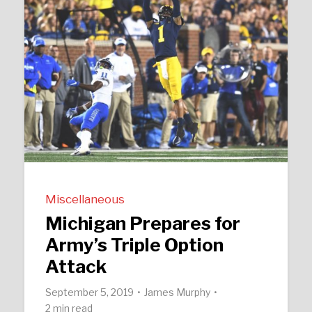
Miscellaneous
Michigan Prepares for
Army’s Triple Option
Attack
September 5, 2019
James Murphy
2 min read