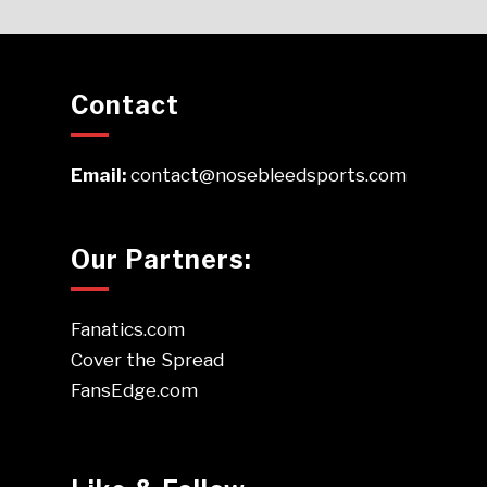
Contact
Email:
contact@nosebleedsports.com
Our Partners:
Fanatics.com
Cover the Spread
FansEdge.com