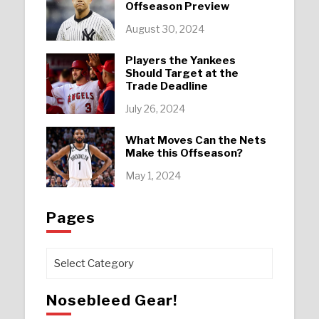
Offseason Preview
August 30, 2024
Players the Yankees
Should Target at the
Trade Deadline
July 26, 2024
What Moves Can the Nets
Make this Offseason?
May 1, 2024
Pages
Pages
Nosebleed Gear!