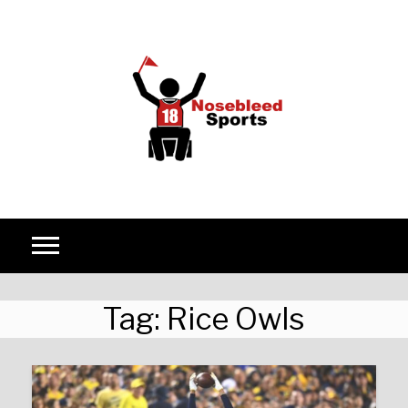
Skip to content
Tag:
Rice Owls