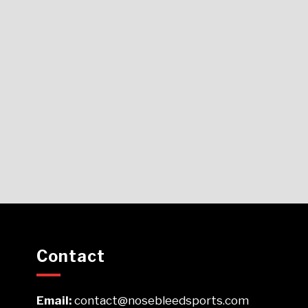
Contact
Email:
contact@nosebleedsports.com