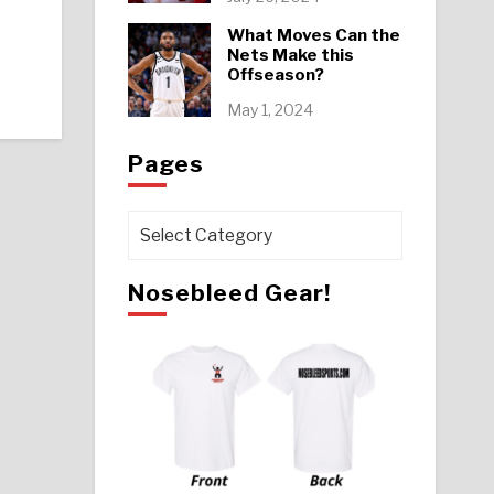
What Moves Can the
Nets Make this
Offseason?
May 1, 2024
Pages
Pages
Nosebleed Gear!