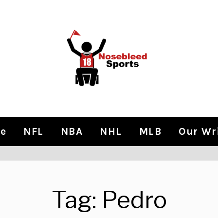
e
NFL
NBA
NHL
MLB
Our Wr
Tag:
Pedro