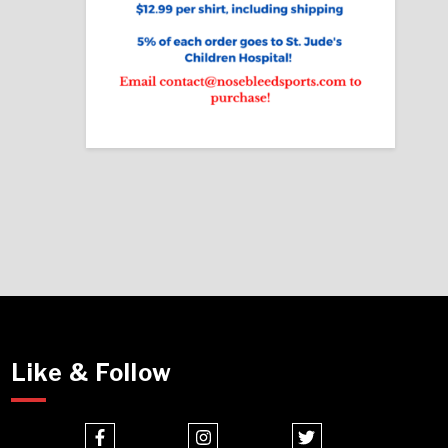
Like & Follow