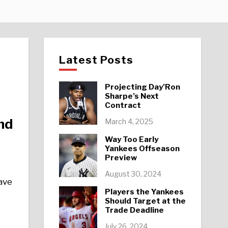
Latest Posts
Projecting Day’Ron
Sharpe’s Next
Contract
nd
March 4, 2025
Way Too Early
Yankees Offseason
Preview
August 30, 2024
have
Players the Yankees
Should Target at the
Trade Deadline
July 26, 2024