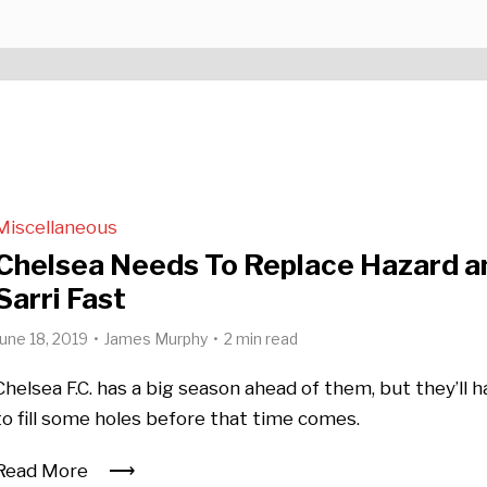
Miscellaneous
Chelsea Needs To Replace Hazard a
Sarri Fast
June 18, 2019
James Murphy
2 min read
Chelsea F.C. has a big season ahead of them, but they’ll 
to fill some holes before that time comes.
Read More