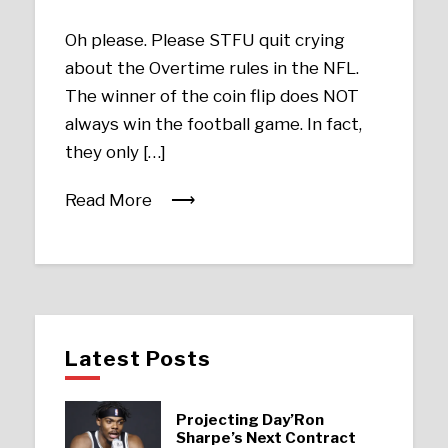
Oh please. Please STFU quit crying
about the Overtime rules in the NFL.
The winner of the coin flip does NOT
always win the football game. In fact,
they only […]
Read More
Latest Posts
Projecting Day’Ron
Sharpe’s Next Contract