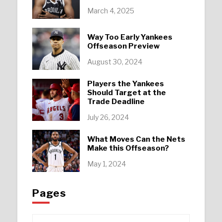
March 4, 2025
Way Too Early Yankees
Offseason Preview
August 30, 2024
Players the Yankees
Should Target at the
Trade Deadline
July 26, 2024
What Moves Can the Nets
Make this Offseason?
May 1, 2024
Pages
Pages