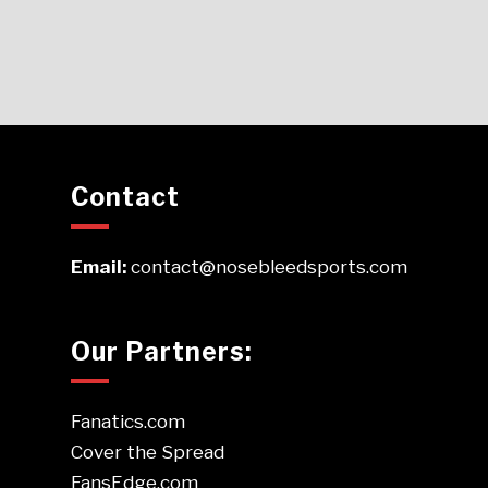
Contact
Email:
contact@nosebleedsports.com
Our Partners:
Fanatics.com
Cover the Spread
FansEdge.com