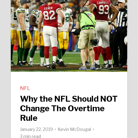
NFL
Why the NFL Should NOT
Change The Overtime
Rule
January 22, 2019
Kevin McDougal
3 min read