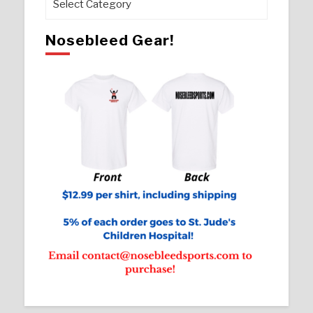
Nosebleed Gear!