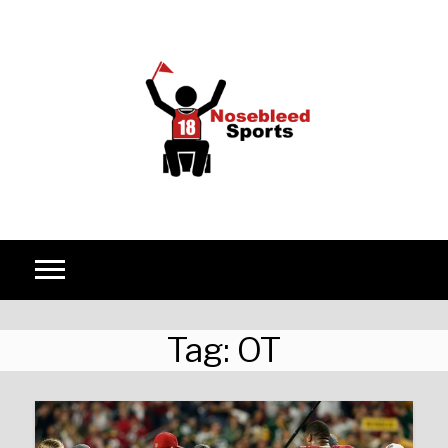
Skip to content
Tag:
OT