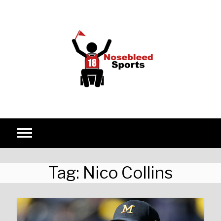
Skip to content
Tag:
Nico Collins