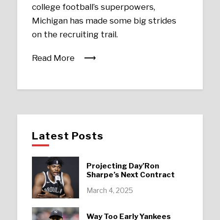
college football’s superpowers,
Michigan has made some big strides
on the recruiting trail.
Read More
Latest Posts
Projecting Day’Ron
Sharpe’s Next Contract
March 4, 2025
Way Too Early Yankees