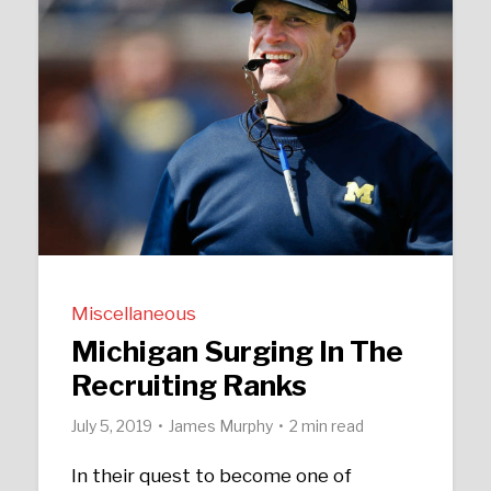
Miscellaneous
Michigan Surging In The
Recruiting Ranks
July 5, 2019
James Murphy
2 min read
In their quest to become one of