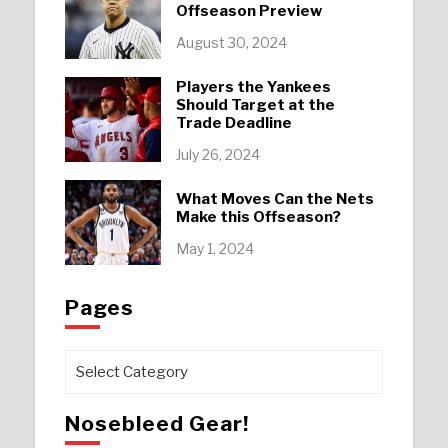
Offseason Preview
August 30, 2024
Players the Yankees
Should Target at the
Trade Deadline
July 26, 2024
What Moves Can the Nets
Make this Offseason?
May 1, 2024
Pages
Pages
Nosebleed Gear!