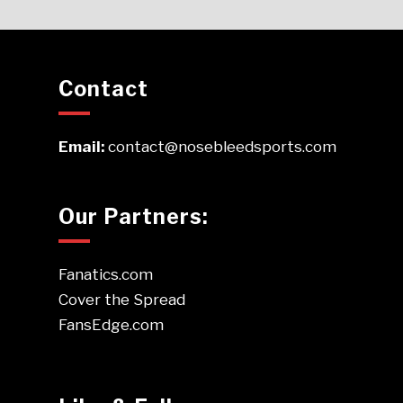
Contact
Email:
contact@nosebleedsports.com
Our Partners:
Fanatics.com
Cover the Spread
FansEdge.com