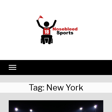
Skip to content
Tag:
New York