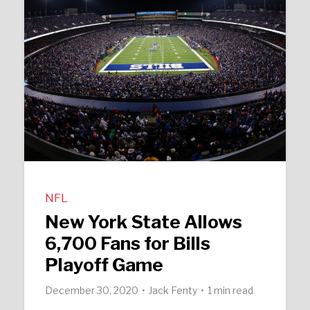
NFL
New York State Allows
6,700 Fans for Bills
Playoff Game
December 30, 2020
Jack Fenty
1 min read