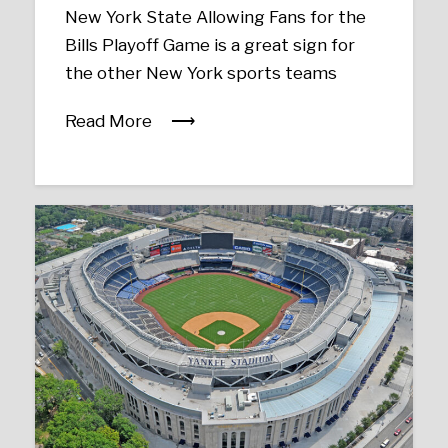
New York State Allowing Fans for the
Bills Playoff Game is a great sign for
the other New York sports teams
Read More