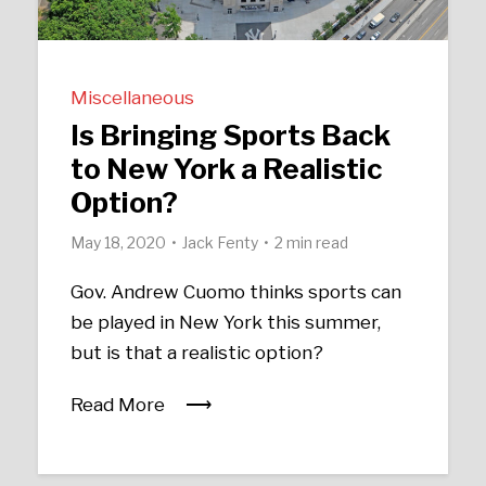
Miscellaneous
Is Bringing Sports Back
to New York a Realistic
Option?
May 18, 2020
Jack Fenty
2 min read
Gov. Andrew Cuomo thinks sports can
be played in New York this summer,
but is that a realistic option?
Read More