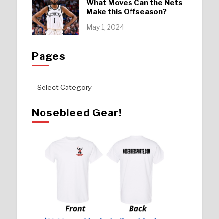
What Moves Can the Nets
Make this Offseason?
May 1, 2024
Pages
Pages
Nosebleed Gear!