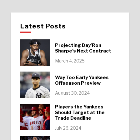
Latest Posts
Projecting Day’Ron
Sharpe’s Next Contract
March 4, 2025
Way Too Early Yankees
Offseason Preview
August 30, 2024
Players the Yankees
Should Target at the
Trade Deadline
July 26, 2024