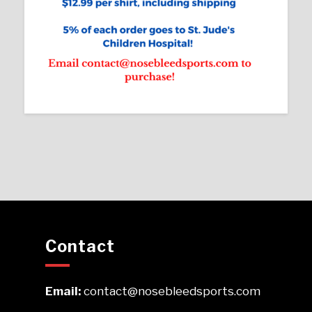
Contact
Email:
contact@nosebleedsports.com