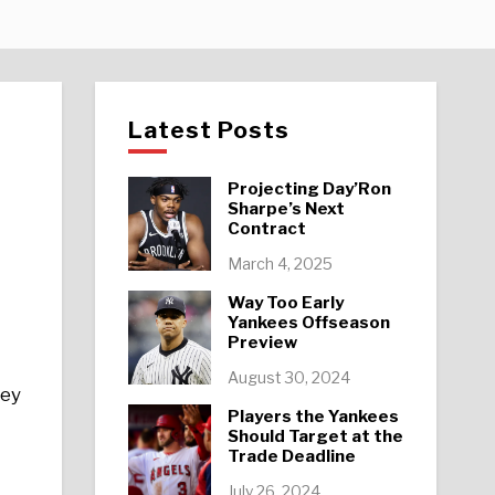
Latest Posts
Projecting Day’Ron
Sharpe’s Next
Contract
March 4, 2025
Way Too Early
Yankees Offseason
Preview
August 30, 2024
hey
Players the Yankees
Should Target at the
Trade Deadline
July 26, 2024