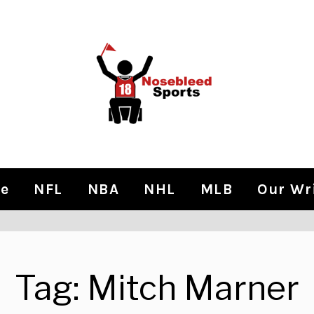
e
NFL
NBA
NHL
MLB
Our Wr
Tag:
Mitch Marner