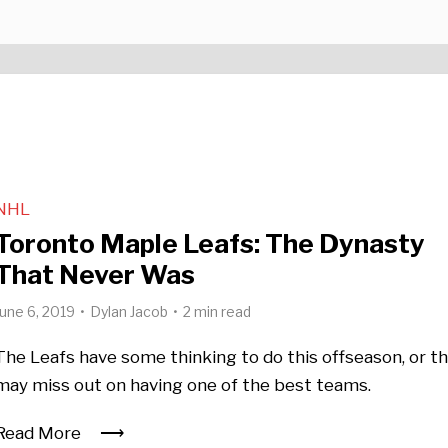
NHL
Toronto Maple Leafs: The Dynasty
That Never Was
June 6, 2019
Dylan Jacob
2 min read
The Leafs have some thinking to do this offseason, or t
may miss out on having one of the best teams.
Read More