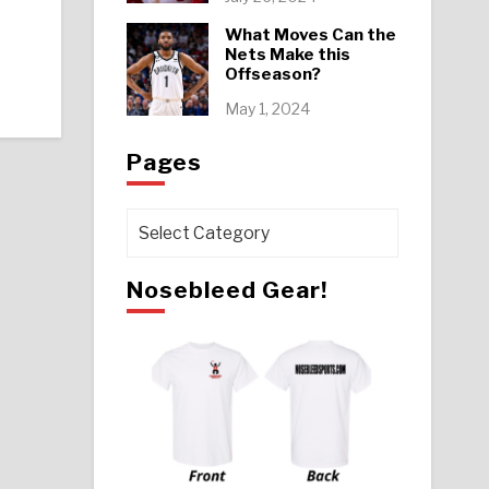
What Moves Can the
Nets Make this
Offseason?
May 1, 2024
Pages
Pages
Nosebleed Gear!