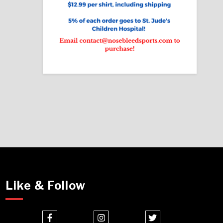
Like & Follow