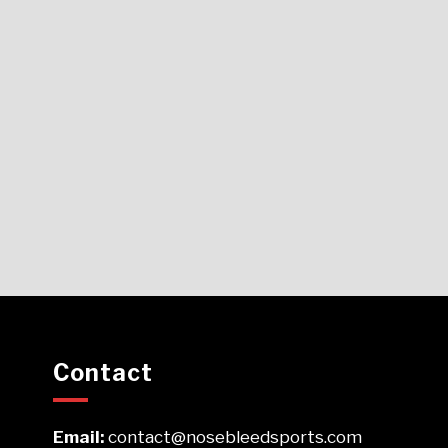
Contact
Email:
contact@nosebleedsports.com