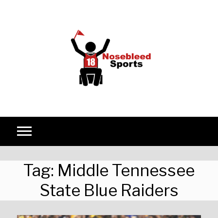
Skip to content
Tag:
Middle Tennessee
State Blue Raiders