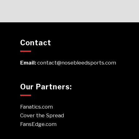
Contact
Email:
contact@nosebleedsports.com
Our Partners:
Fanatics.com
Cover the Spread
FansEdge.com