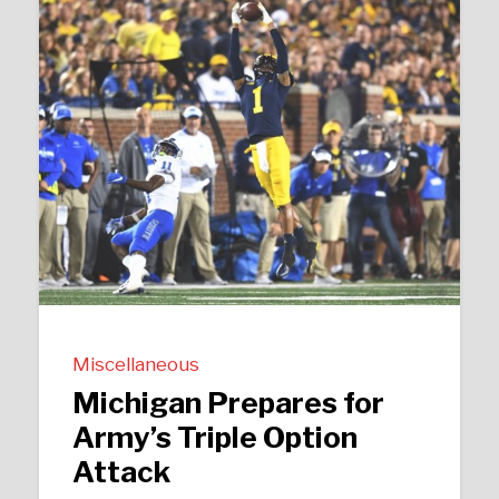
Miscellaneous
Michigan Prepares for
Army’s Triple Option
Attack