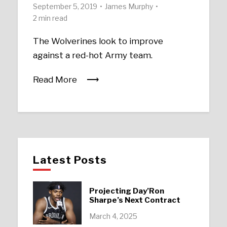
September 5, 2019
James Murphy
2 min read
The Wolverines look to improve
against a red-hot Army team.
Read More
Latest Posts
Projecting Day’Ron
Sharpe’s Next Contract
March 4, 2025