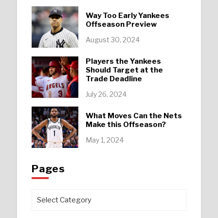
Way Too Early Yankees
Offseason Preview
August 30, 2024
Players the Yankees
Should Target at the
Trade Deadline
July 26, 2024
What Moves Can the Nets
Make this Offseason?
May 1, 2024
Pages
Pages