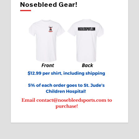
Nosebleed Gear!