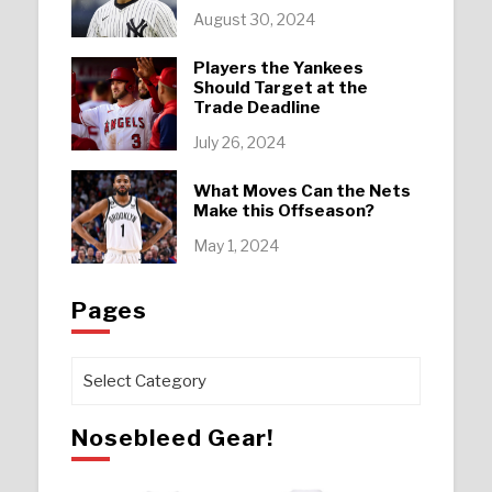
August 30, 2024
Players the Yankees
Should Target at the
Trade Deadline
July 26, 2024
What Moves Can the Nets
Make this Offseason?
May 1, 2024
Pages
Pages
Nosebleed Gear!