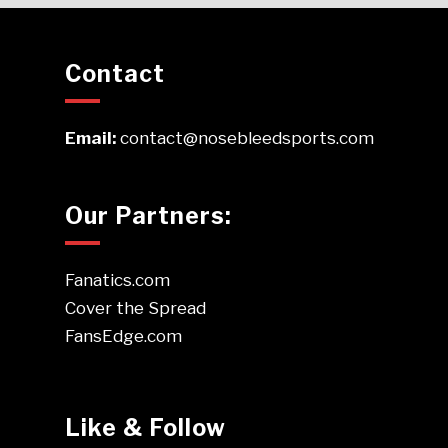
Contact
Email:
contact@nosebleedsports.com
Our Partners:
Fanatics.com
Cover the Spread
FansEdge.com
Like & Follow