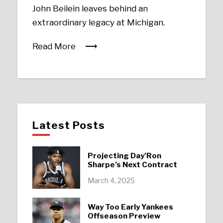
John Beilein leaves behind an
extraordinary legacy at Michigan.
Read More
Latest Posts
Projecting Day’Ron
Sharpe’s Next Contract
March 4, 2025
Way Too Early Yankees
Offseason Preview