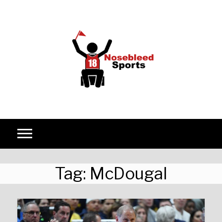
Skip to content
Tag:
McDougal