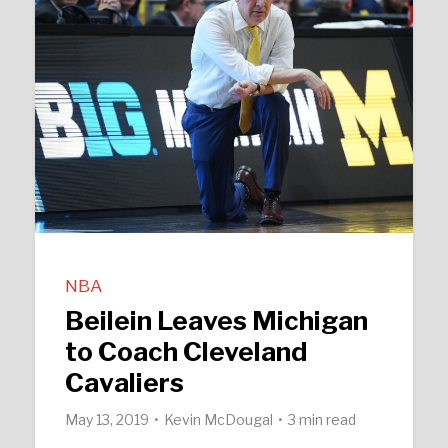
NBA
Beilein Leaves Michigan
to Coach Cleveland
Cavaliers
May 13, 2019
Kevin McDougal
3 min read