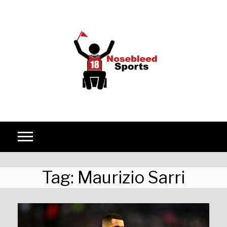
Skip to content
Tag:
Maurizio Sarri