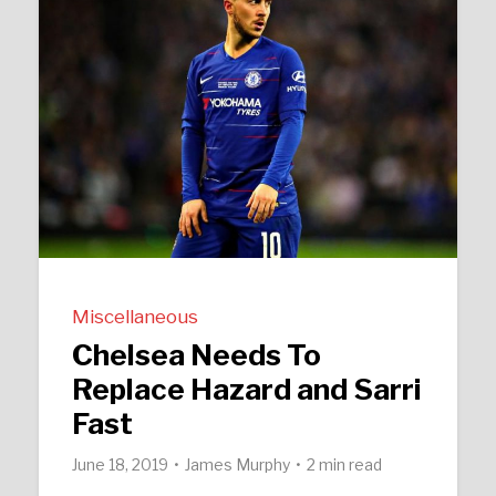
Miscellaneous
Chelsea Needs To
Replace Hazard and Sarri
Fast
June 18, 2019
James Murphy
2 min read