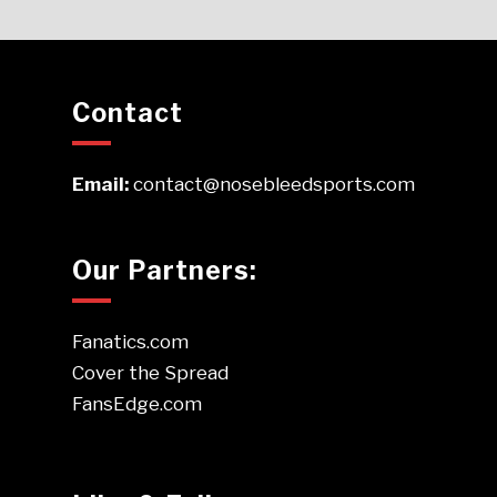
Contact
Email:
contact@nosebleedsports.com
Our Partners:
Fanatics.com
Cover the Spread
FansEdge.com