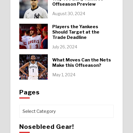
Offseason Preview
August 30, 2024
Players the Yankees
Should Target at the
Trade Deadline
July 26, 2024
What Moves Can the Nets
Make this Offseason?
May 1, 2024
Pages
Pages
Nosebleed Gear!