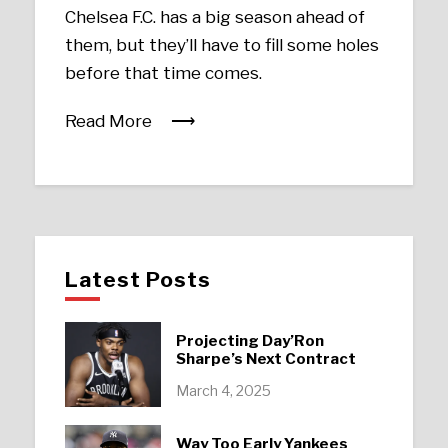
Chelsea F.C. has a big season ahead of
them, but they’ll have to fill some holes
before that time comes.
Read More
Latest Posts
Projecting Day’Ron
Sharpe’s Next Contract
March 4, 2025
Way Too Early Yankees