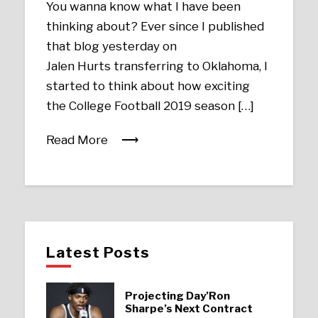
You wanna know what I have been
thinking about? Ever since I published
that blog yesterday on
Jalen Hurts transferring to Oklahoma, I
started to think about how exciting
the College Football 2019 season […]
Read More
Latest Posts
Projecting Day’Ron
Sharpe’s Next Contract