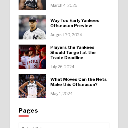
March 4, 2025
Way Too Early Yankees
Offseason Preview
August 30, 2024
Players the Yankees
Should Target at the
Trade Deadline
July 26, 2024
What Moves Can the Nets
Make this Offseason?
May 1, 2024
Pages
Pages