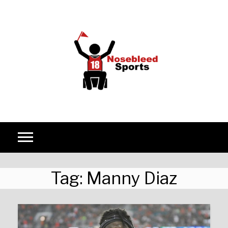
Skip to content
Tag:
Manny Diaz