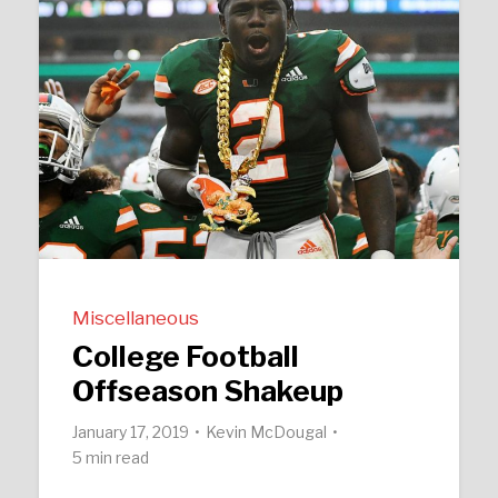
Miscellaneous
College Football
Offseason Shakeup
January 17, 2019
Kevin McDougal
5 min read