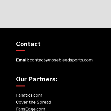
Contact
Email:
contact@nosebleedsports.com
Our Partners:
Fanatics.com
Cover the Spread
FansEdge.com