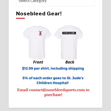
Nosebleed Gear!