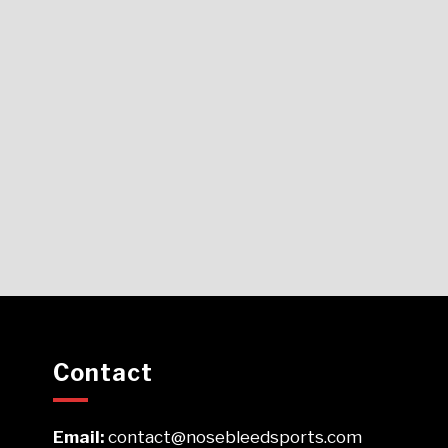
Contact
Email:
contact@nosebleedsports.com