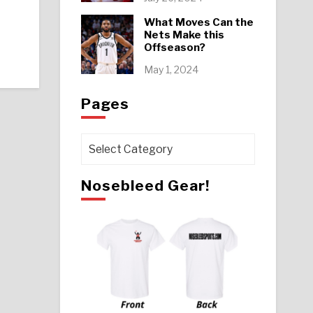
What Moves Can the
Nets Make this
Offseason?
May 1, 2024
Pages
Pages
Nosebleed Gear!