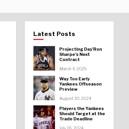
Latest Posts
Projecting Day’Ron
Sharpe’s Next
Contract
k
March 4, 2025
Way Too Early
Yankees Offseason
Preview
August 30, 2024
Players the Yankees
Should Target at the
Trade Deadline
July 26, 2024