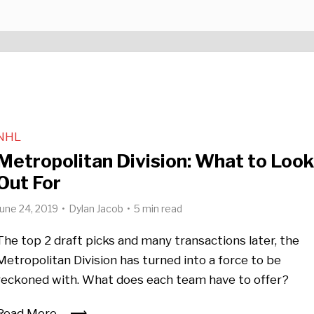
NHL
Metropolitan Division: What to Loo
Out For
June 24, 2019
Dylan Jacob
5 min read
The top 2 draft picks and many transactions later, the
Metropolitan Division has turned into a force to be
reckoned with. What does each team have to offer?
Read More