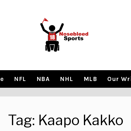
e
NFL
NBA
NHL
MLB
Our Wr
Tag:
Kaapo Kakko