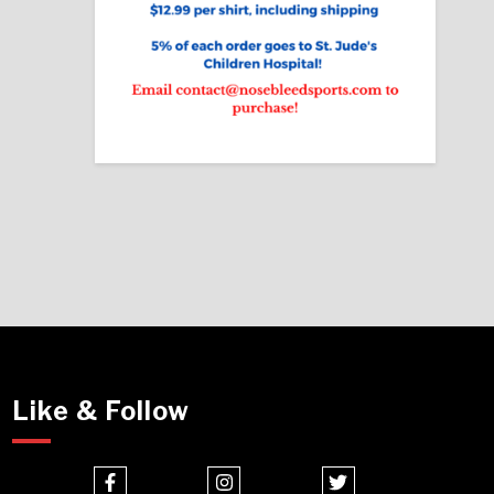
Like & Follow