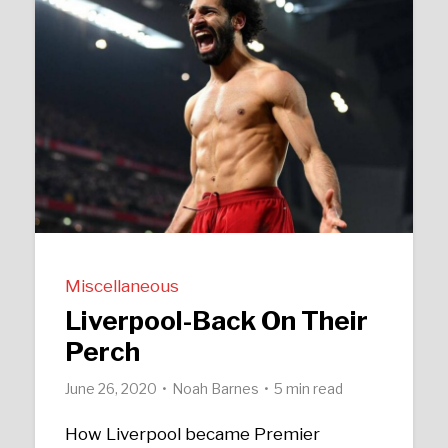
Miscellaneous
Liverpool-Back On Their
Perch
June 26, 2020
Noah Barnes
5 min read
How Liverpool became Premier