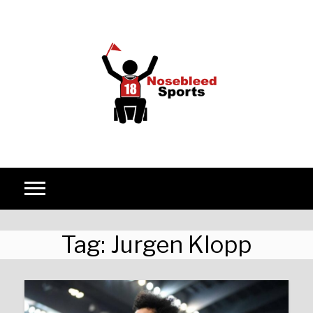
Skip to content
Tag:
Jurgen Klopp