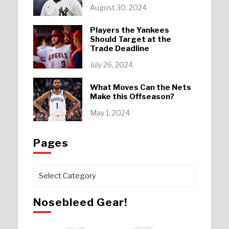
August 30, 2024
Players the Yankees
Should Target at the
Trade Deadline
July 26, 2024
What Moves Can the Nets
Make this Offseason?
May 1, 2024
Pages
Pages
Nosebleed Gear!