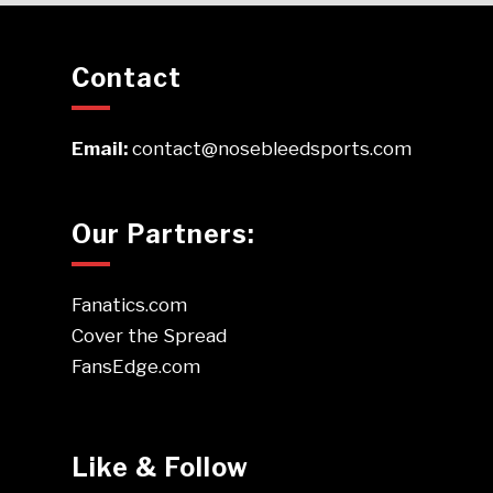
Contact
Email:
contact@nosebleedsports.com
Our Partners:
Fanatics.com
Cover the Spread
FansEdge.com
Like & Follow