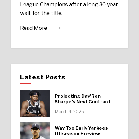
League Champions after a long 30 year
wait for the title.
Read More
Latest Posts
Projecting Day’Ron
Sharpe’s Next Contract
March 4, 2025
Way Too Early Yankees
Offseason Preview