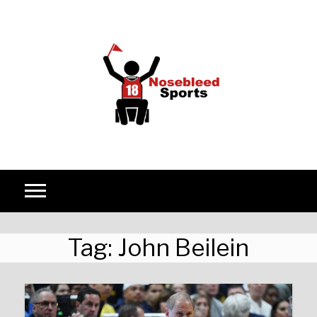
Skip to content
Tag:
John Beilein