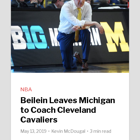
NBA
Beilein Leaves Michigan
to Coach Cleveland
Cavaliers
May 13, 2019
Kevin McDougal
3 min read