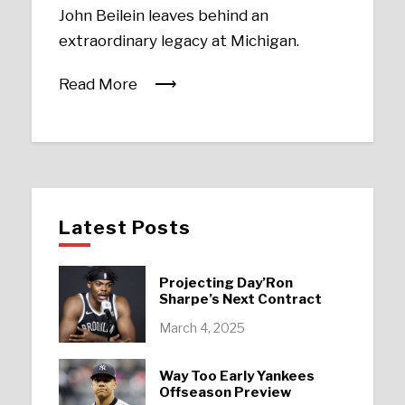
John Beilein leaves behind an
extraordinary legacy at Michigan.
Read More
Latest Posts
Projecting Day’Ron
Sharpe’s Next Contract
March 4, 2025
Way Too Early Yankees
Offseason Preview