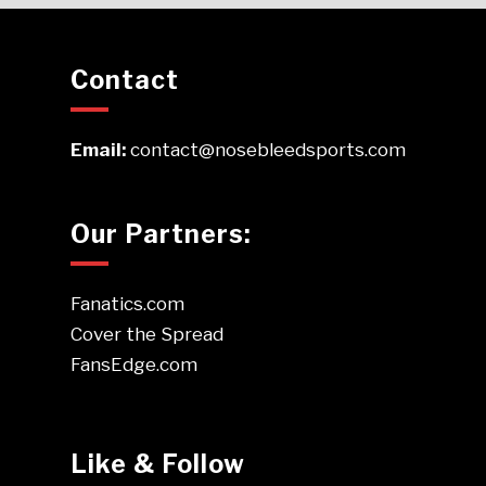
Contact
Email:
contact@nosebleedsports.com
Our Partners:
Fanatics.com
Cover the Spread
FansEdge.com
Like & Follow