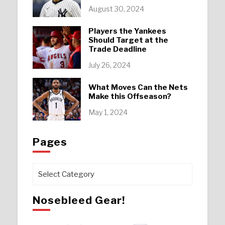
August 30, 2024
Players the Yankees
Should Target at the
Trade Deadline
July 26, 2024
What Moves Can the Nets
Make this Offseason?
May 1, 2024
Pages
Pages
Nosebleed Gear!