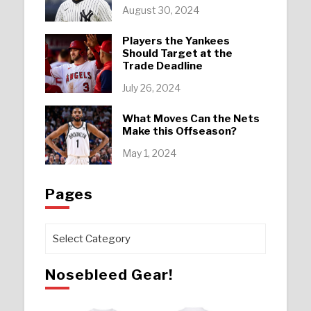
August 30, 2024
Players the Yankees
Should Target at the
Trade Deadline
July 26, 2024
What Moves Can the Nets
Make this Offseason?
May 1, 2024
Pages
Pages
Nosebleed Gear!