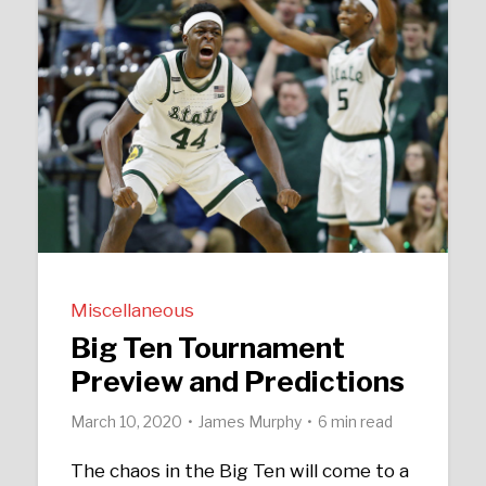
Miscellaneous
Big Ten Tournament
Preview and Predictions
March 10, 2020
James Murphy
6 min read
The chaos in the Big Ten will come to a