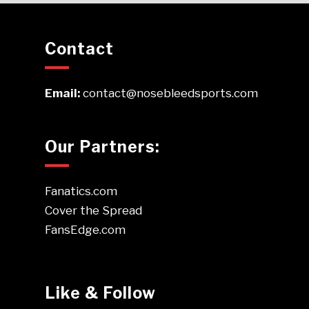
Contact
Email:
contact@nosebleedsports.com
Our Partners:
Fanatics.com
Cover the Spread
FansEdge.com
Like & Follow