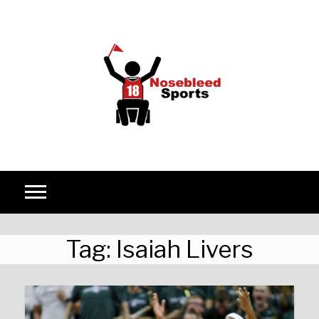
Skip to content
Tag:
Isaiah Livers