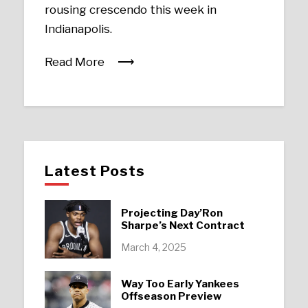
rousing crescendo this week in
Indianapolis.
Read More
Latest Posts
Projecting Day’Ron
Sharpe’s Next Contract
March 4, 2025
Way Too Early Yankees
Offseason Preview