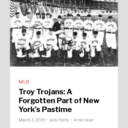
MLB
Troy Trojans: A
Forgotten Part of New
York’s Pastime
March 3, 2019
Jack Fenty
4 min read