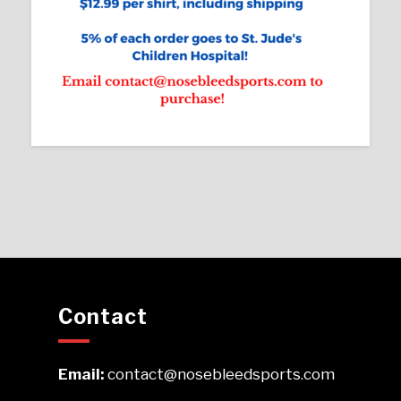
Contact
Email:
contact@nosebleedsports.com