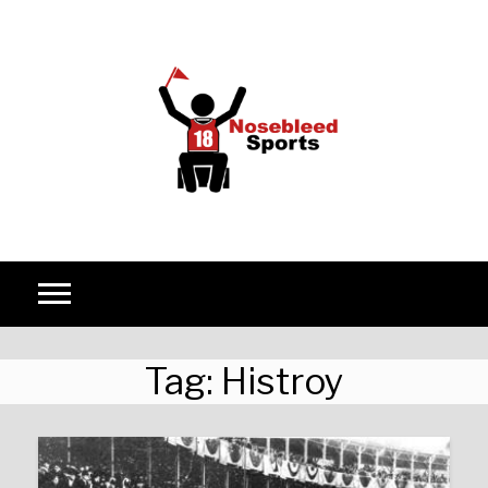
Skip to content
Tag:
Histroy