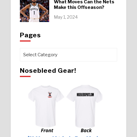
What Moves Can the Nets
Make this Offseason?
May 1, 2024
Pages
Pages
Nosebleed Gear!