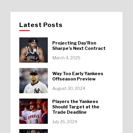
Latest Posts
Projecting Day’Ron
Sharpe’s Next Contract
March 4, 2025
Way Too Early Yankees
Offseason Preview
August 30, 2024
Players the Yankees
Should Target at the
Trade Deadline
July 26, 2024