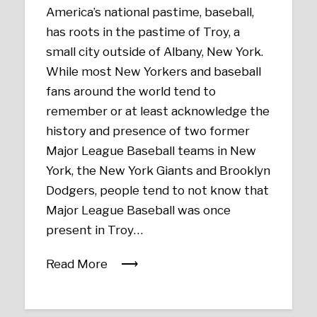
America’s national pastime, baseball,
has roots in the pastime of Troy, a
small city outside of Albany, New York.
While most New Yorkers and baseball
fans around the world tend to
remember or at least acknowledge the
history and presence of two former
Major League Baseball teams in New
York, the New York Giants and Brooklyn
Dodgers, people tend to not know that
Major League Baseball was once
present in Troy…
Read More