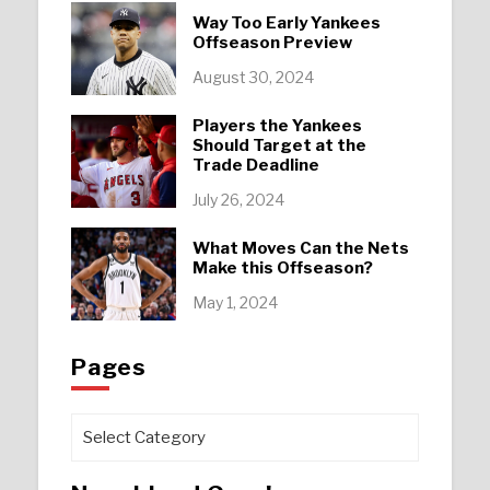
Way Too Early Yankees
Offseason Preview
August 30, 2024
Players the Yankees
Should Target at the
Trade Deadline
July 26, 2024
What Moves Can the Nets
Make this Offseason?
May 1, 2024
Pages
Pages