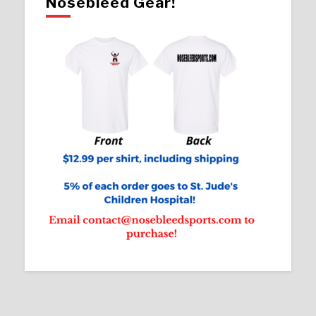
Nosebleed Gear!