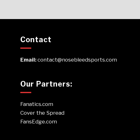
Contact
Email:
contact@nosebleedsports.com
Our Partners:
Fanatics.com
Cover the Spread
FansEdge.com