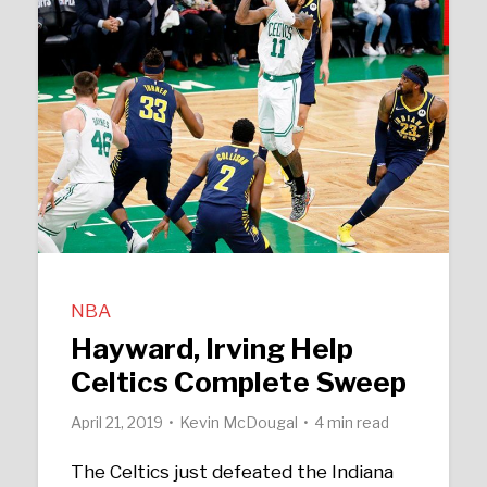
NBA
Hayward, Irving Help
Celtics Complete Sweep
April 21, 2019
Kevin McDougal
4 min read
The Celtics just defeated the Indiana