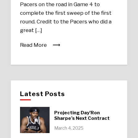
Pacers on the road in Game 4 to
complete the first sweep of the first
round. Credit to the Pacers who did a
great […]
Read More
Latest Posts
Projecting Day’Ron
Sharpe’s Next Contract
March 4, 2025