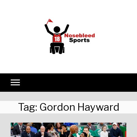
Skip to content
Tag:
Gordon Hayward