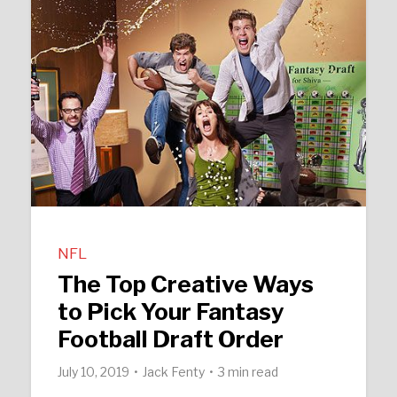
NFL
The Top Creative Ways
to Pick Your Fantasy
Football Draft Order
July 10, 2019
Jack Fenty
3 min read