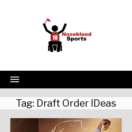
Skip to content
Tag:
Draft Order IDeas