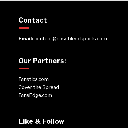
Contact
Email:
contact@nosebleedsports.com
Our Partners:
Fanatics.com
Cover the Spread
FansEdge.com
Like & Follow