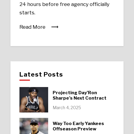
24 hours before free agency officially
starts.
Read More
Latest Posts
Projecting Day’Ron
Sharpe’s Next Contract
March 4, 2025
Way Too Early Yankees
Offseason Preview