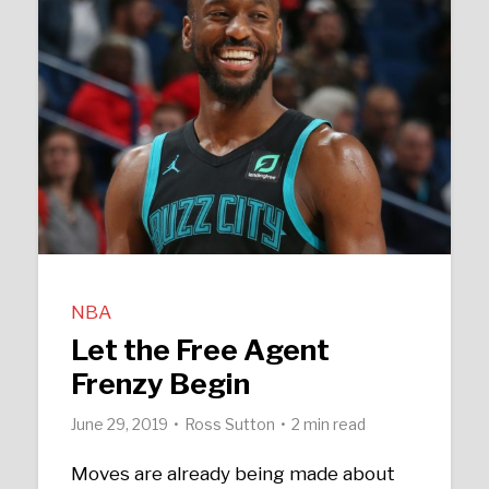
NBA
Let the Free Agent
Frenzy Begin
June 29, 2019
Ross Sutton
2 min read
Moves are already being made about