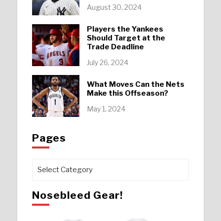
August 30, 2024
Players the Yankees
Should Target at the
Trade Deadline
July 26, 2024
What Moves Can the Nets
Make this Offseason?
May 1, 2024
Pages
Pages
Nosebleed Gear!