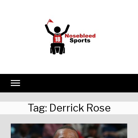
Skip to content
Tag:
Derrick Rose