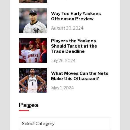
Way Too Early Yankees
Offseason Preview
August 30, 2024
Players the Yankees
Should Target at the
Trade Deadline
July 26, 2024
What Moves Can the Nets
Make this Offseason?
May 1, 2024
Pages
Pages