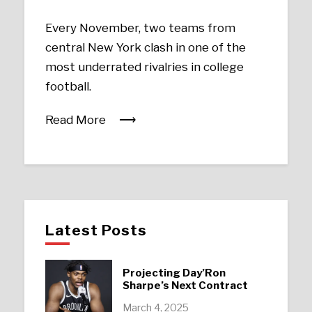
Every November, two teams from
central New York clash in one of the
most underrated rivalries in college
football.
Read More
Latest Posts
Projecting Day’Ron
Sharpe’s Next Contract
March 4, 2025