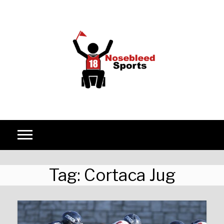
Skip to content
Tag:
Cortaca Jug