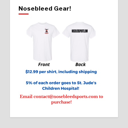
Nosebleed Gear!