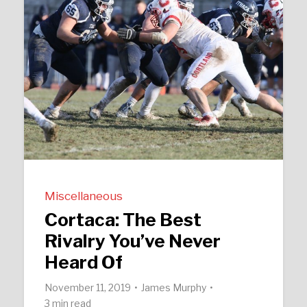
Miscellaneous
Cortaca: The Best
Rivalry You’ve Never
Heard Of
November 11, 2019
James Murphy
3 min read