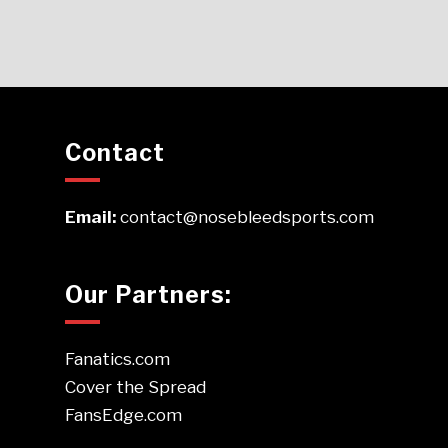
Contact
Email:
contact@nosebleedsports.com
Our Partners:
Fanatics.com
Cover the Spread
FansEdge.com