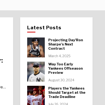
Latest Posts
Projecting Day’Ron
Sharpe’s Next
Contract
March 4, 2025
:
Way Too Early
Yankees Offseason
Preview
August 30, 2024
re…
Players the Yankees
Should Target at the
Trade Deadline
July 26, 2024