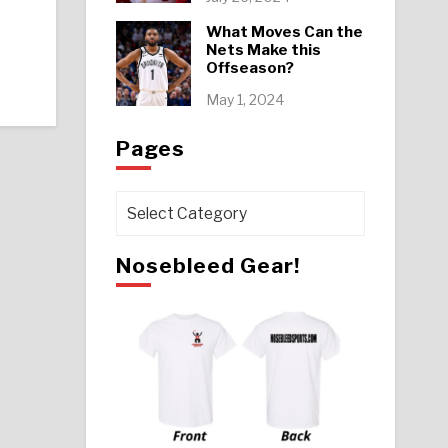
What Moves Can the
Nets Make this
Offseason?
May 1, 2024
Pages
Pages
Nosebleed Gear!