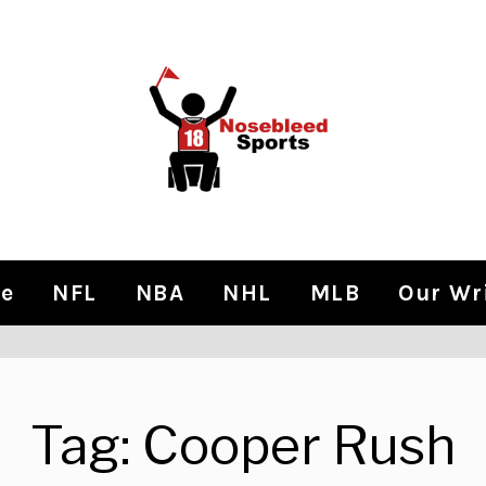
e
NFL
NBA
NHL
MLB
Our Wr
Tag:
Cooper Rush