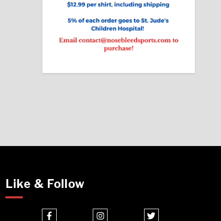
Like & Follow