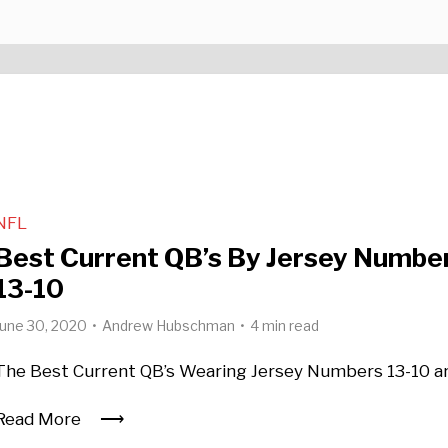
NFL
Best Current QB’s By Jersey Number
13-10
June 30, 2020
Andrew Hubschman
4 min read
The Best Current QB’s Wearing Jersey Numbers 13-10 a
Read More