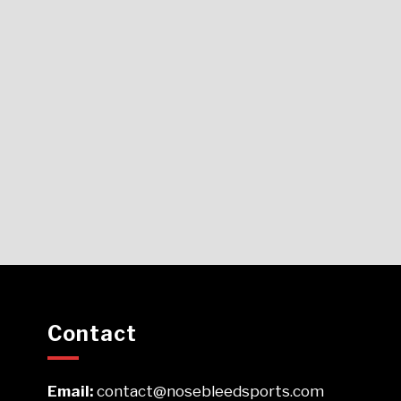
Contact
Email:
contact@nosebleedsports.com