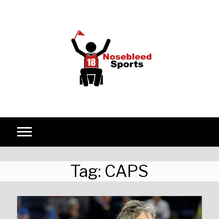
Skip to content
Tag:
CAPS