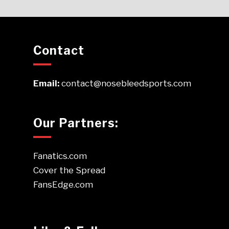
Contact
Email:
contact@nosebleedsports.com
Our Partners:
Fanatics.com
Cover the Spread
FansEdge.com