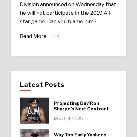
Division announced on Wednesday that
he will not participate in the 2019 All-
star game. Can you blame him?
Read More
Latest Posts
Projecting Day’Ron
Sharpe’s Next Contract
March 4, 2025
Way Too Early Yankees