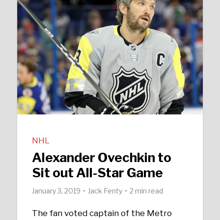
NHL
Alexander Ovechkin to
Sit out All-Star Game
January 3, 2019
Jack Fenty
2 min read
The fan voted captain of the Metro