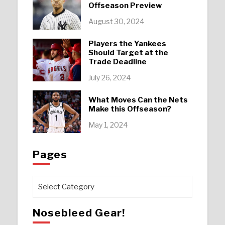
Offseason Preview
August 30, 2024
Players the Yankees
Should Target at the
Trade Deadline
July 26, 2024
What Moves Can the Nets
Make this Offseason?
May 1, 2024
Pages
Pages
Nosebleed Gear!