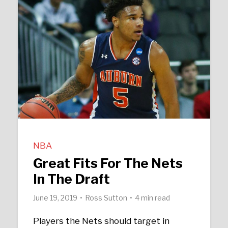
NBA
Great Fits For The Nets
In The Draft
June 19, 2019
Ross Sutton
4 min read
Players the Nets should target in