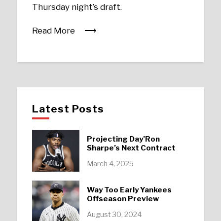
Thursday night’s draft.
Read More
Latest Posts
Projecting Day’Ron
Sharpe’s Next Contract
March 4, 2025
Way Too Early Yankees
Offseason Preview
August 30, 2024