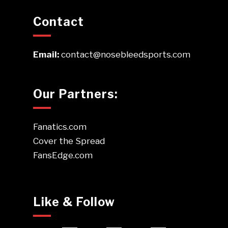
Contact
Email:
contact@nosebleedsports.com
Our Partners:
Fanatics.com
Cover the Spread
FansEdge.com
Like & Follow