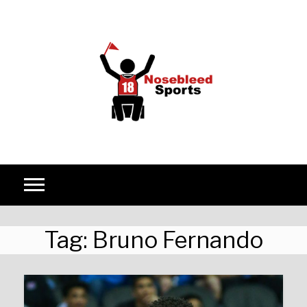
Skip to content
Tag:
Bruno Fernando