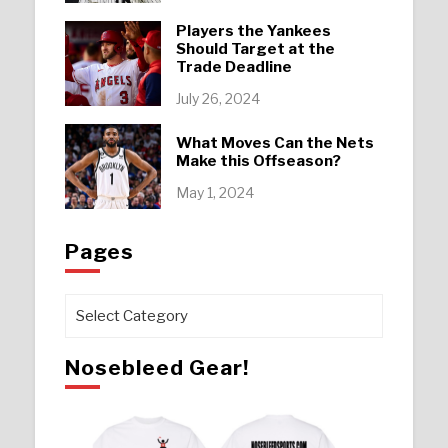
Players the Yankees
Should Target at the
Trade Deadline
July 26, 2024
What Moves Can the Nets
Make this Offseason?
May 1, 2024
Pages
Pages
Nosebleed Gear!