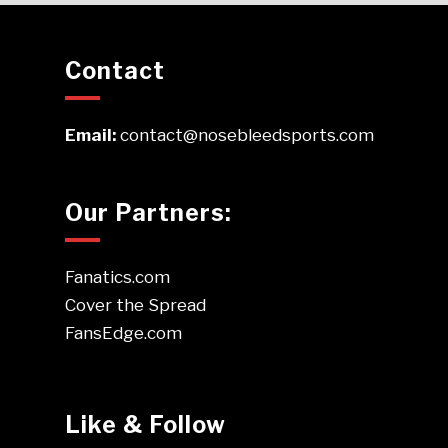
Contact
Email:
contact@nosebleedsports.com
Our Partners:
Fanatics.com
Cover the Spread
FansEdge.com
Like & Follow