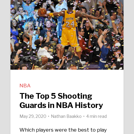
NBA
The Top 5 Shooting
Guards in NBA History
May 29, 2020
Nathan Baakko
4 min read
Which players were the best to play