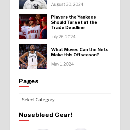
August 30, 2024
Players the Yankees
Should Target at the
Trade Deadline
July 26, 2024
What Moves Can the Nets
Make this Offseason?
May 1, 2024
Pages
Pages
Nosebleed Gear!