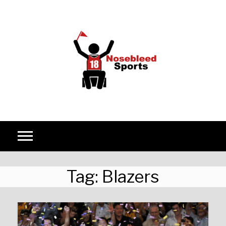
Skip to content
Tag:
Blazers