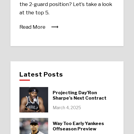
the 2-guard position? Let’s take a look
at the top 5.
Read More
Latest Posts
Projecting Day’Ron
Sharpe’s Next Contract
March 4, 2025
Way Too Early Yankees
Offseason Preview