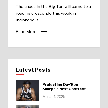
The chaos in the Big Ten will come to a
rousing crescendo this week in
Indianapolis.
Read More
Latest Posts
Projecting Day’Ron
Sharpe’s Next Contract
March 4, 2025