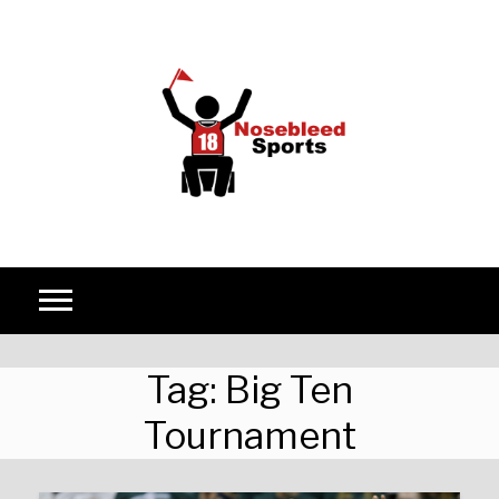
Skip to content
Tag:
Big Ten
Tournament