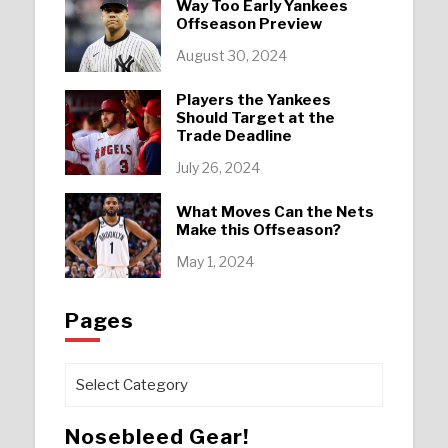
Way Too Early Yankees
Offseason Preview
August 30, 2024
Players the Yankees
Should Target at the
Trade Deadline
July 26, 2024
What Moves Can the Nets
Make this Offseason?
May 1, 2024
Pages
Pages
Nosebleed Gear!