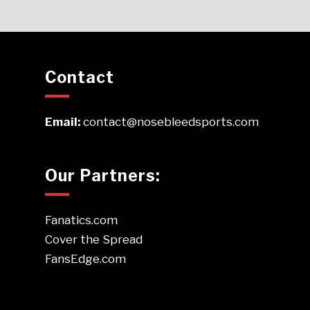
Contact
Email:
contact@nosebleedsports.com
Our Partners:
Fanatics.com
Cover the Spread
FansEdge.com