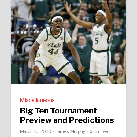
Miscellaneous
Big Ten Tournament
Preview and Predictions
March 10, 2020
James Murphy
6 min read