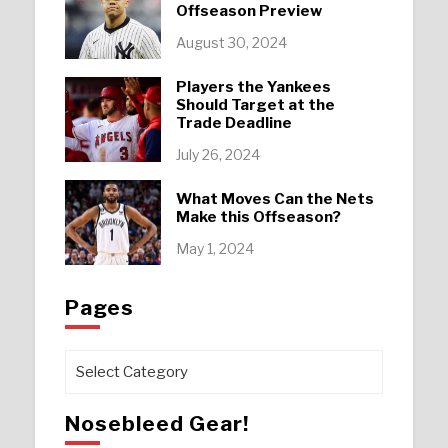
Offseason Preview
August 30, 2024
Players the Yankees
Should Target at the
Trade Deadline
July 26, 2024
What Moves Can the Nets
Make this Offseason?
May 1, 2024
Pages
Pages
Nosebleed Gear!