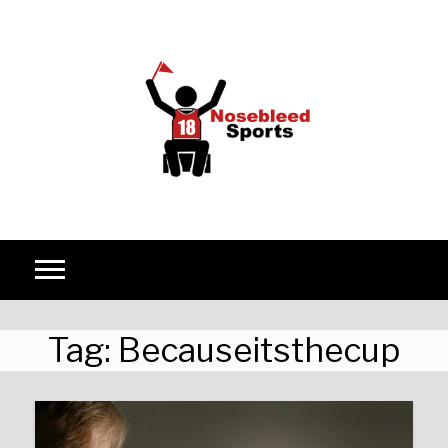
Skip to content
Tag:
Becauseitsthecup