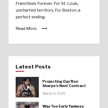
Franchises Forever. For St. Louis,
uncharted territory. For Boston, a
perfect ending.
Read More
Latest Posts
Projecting Day’Ron
Sharpe’s Next Contract
March 4, 2025
Way Too Early Yankees