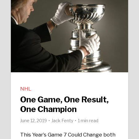
NHL
One Game, One Result,
One Champion
June 12, 2019
Jack Fenty
1 min read
This Year’s Game 7 Could Change both