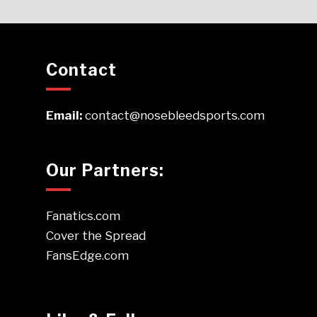
Contact
Email:
contact@nosebleedsports.com
Our Partners:
Fanatics.com
Cover the Spread
FansEdge.com