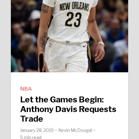
NBA
Let the Games Begin:
Anthony Davis Requests
Trade
January 28, 2019
Kevin McDougal
5 min read