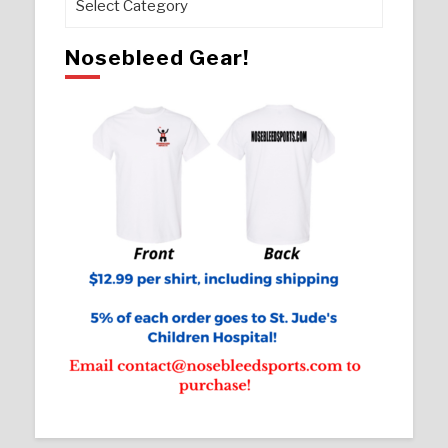
Nosebleed Gear!