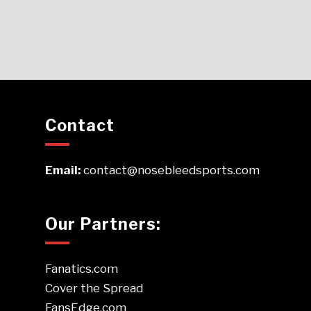
Contact
Email:
contact@nosebleedsports.com
Our Partners:
Fanatics.com
Cover the Spread
FansEdge.com