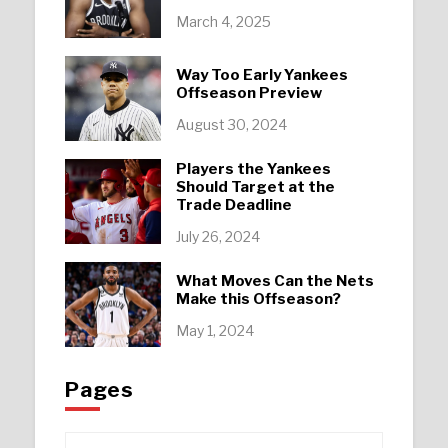
March 4, 2025
Way Too Early Yankees
Offseason Preview
August 30, 2024
Players the Yankees
Should Target at the
Trade Deadline
July 26, 2024
What Moves Can the Nets
Make this Offseason?
May 1, 2024
Pages
Pages