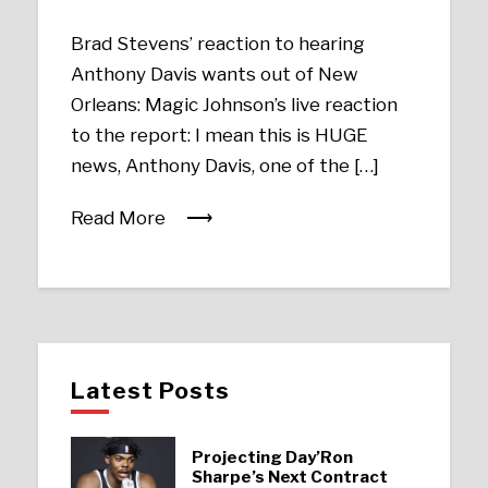
Brad Stevens’ reaction to hearing
Anthony Davis wants out of New
Orleans: Magic Johnson’s live reaction
to the report: I mean this is HUGE
news, Anthony Davis, one of the […]
Read More
Latest Posts
Projecting Day’Ron
Sharpe’s Next Contract