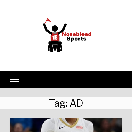
Skip to content
Tag:
AD