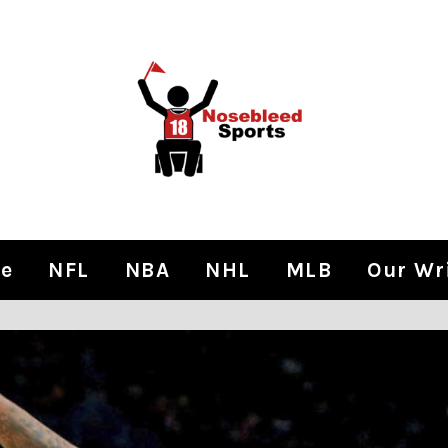
e
NFL
NBA
NHL
MLB
Our Wr