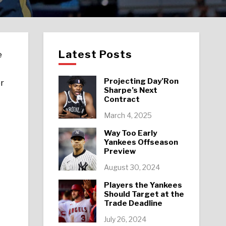
Latest Posts
e
Projecting Day’Ron
er
Sharpe’s Next
Contract
March 4, 2025
Way Too Early
Yankees Offseason
Preview
August 30, 2024
Players the Yankees
Should Target at the
Trade Deadline
July 26, 2024