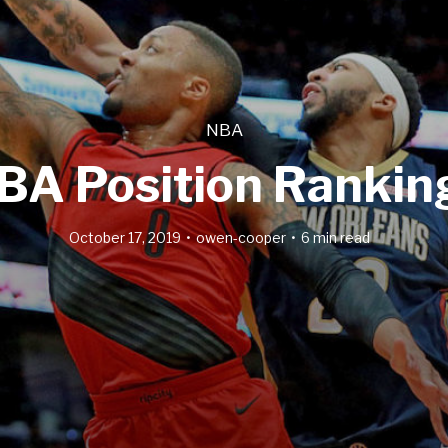
NBA
BA Position Rankin
October 17, 2019
owen-cooper
6 min read