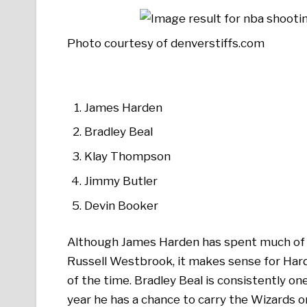
Photo courtesy of denverstiffs.com
James Harden
Bradley Beal
Klay Thompson
Jimmy Butler
Devin Booker
Although James Harden has spent much of th
Russell Westbrook, it makes sense for Hard
of the time. Bradley Beal is consistently on
year he has a chance to carry the Wizards o