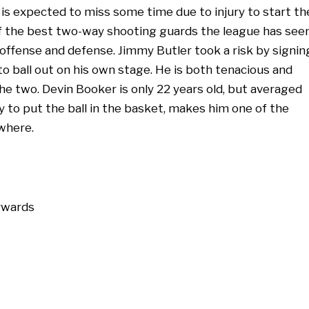
is expected to miss some time due to injury to start th
f the best two-way shooting guards the league has seen
ffense and defense. Jimmy Butler took a risk by signin
to ball out on his own stage. He is both tenacious and
he two. Devin Booker is only 22 years old, but averaged
ty to put the ball in the basket, makes him one of the
ywhere.