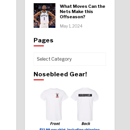
What Moves Can the
Nets Make this
Offseason?
May 1, 2024
Pages
Pages
Nosebleed Gear!