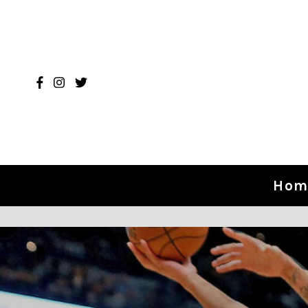
Skip to content
Hom