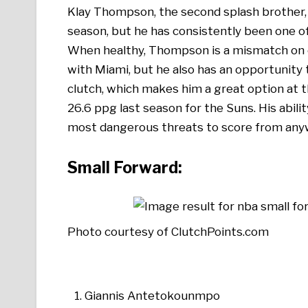
Klay Thompson, the second splash brother, 
season, but he has consistently been one o
When healthy, Thompson is a mismatch on o
with Miami, but he also has an opportunity 
clutch, which makes him a great option at t
26.6 ppg last season for the Suns. His abili
most dangerous threats to score from an
Small Forward:
Photo courtesy of ClutchPoints.com
Giannis Antetokounmpo