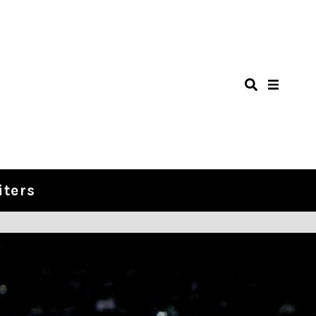
iters