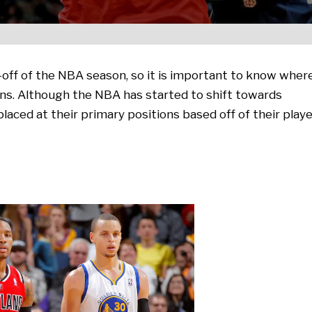
off of the NBA season, so it is important to know wher
ons. Although the NBA has started to shift towards
 placed at their primary positions based off of their play