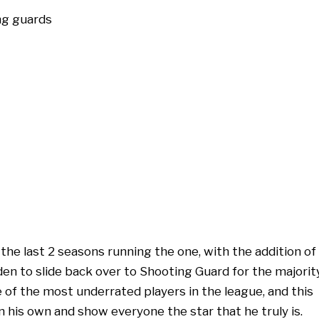
e last 2 seasons running the one, with the addition of
en to slide back over to Shooting Guard for the majorit
e of the most underrated players in the league, and this
n his own and show everyone the star that he truly is.