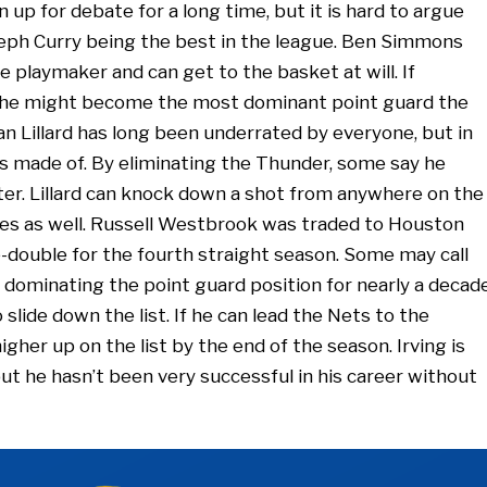
up for debate for a long time, but it is hard to argue
ph Curry being the best in the league. Ben Simmons
te playmaker and can get to the basket at will. If
 he might become the most dominant point guard the
n Lillard has long been underrated by everyone, but in
is made of. By eliminating the Thunder, some say he
ter. Lillard can knock down a shot from anywhere on the
tes as well. Russell Westbrook was traded to Houston
le-double for the fourth straight season. Some may call
dominating the point guard position for nearly a decade
 slide down the list. If he can lead the Nets to the
gher up on the list by the end of the season. Irving is
ut he hasn’t been very successful in his career without