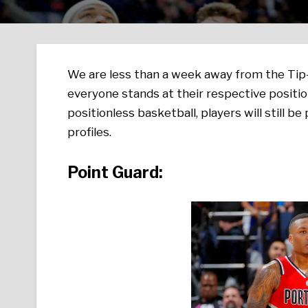
We are less than a week away from the Tip-
everyone stands at their respective positi
positionless basketball, players will still be
profiles.
Point Guard: