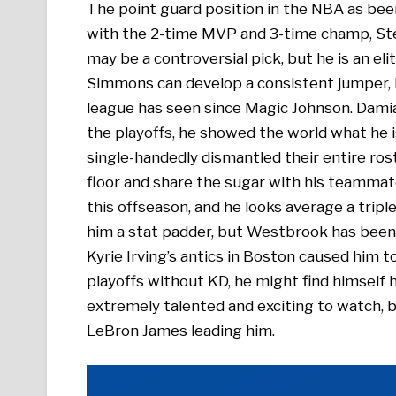
The point guard position in the NBA as been 
with the 2-time MVP and 3-time champ, Ste
may be a controversial pick, but he is an eli
Simmons can develop a consistent jumper,
league has seen since Magic Johnson. Damia
the playoffs, he showed the world what he 
single-handedly dismantled their entire ros
floor and share the sugar with his teamma
this offseason, and he looks average a trip
him a stat padder, but Westbrook has been 
Kyrie Irving’s antics in Boston caused him to
playoffs without KD, he might find himself hi
extremely talented and exciting to watch, b
LeBron James leading him.