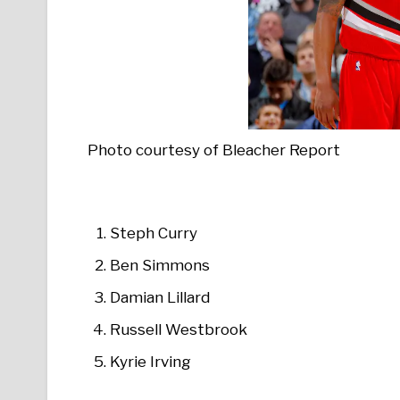
Photo courtesy of Bleacher Report
Steph Curry
Ben Simmons
Damian Lillard
Russell Westbrook
Kyrie Irving