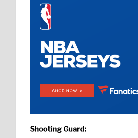
Shooting Guard: