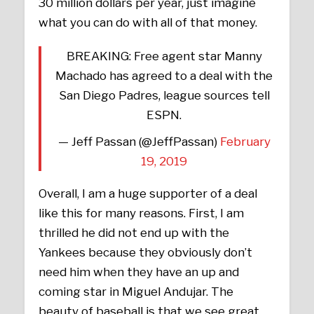
30 million dollars per year, just imagine
what you can do with all of that money.
BREAKING: Free agent star Manny
Machado has agreed to a deal with the
San Diego Padres, league sources tell
ESPN.
— Jeff Passan (@JeffPassan)
February
19, 2019
Overall, I am a huge supporter of a deal
like this for many reasons. First, I am
thrilled he did not end up with the
Yankees because they obviously don’t
need him when they have an up and
coming star in Miguel Andujar. The
beauty of baseball is that we see great