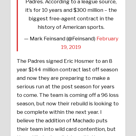
Padres. According to a league source,
it’s for 10 years and $300 million – the
biggest free-agent contract in the
history of American sports.
— Mark Feinsand (@Feinsand)
February
19, 2019
The Padres signed Eric Hosmer to an 8
year $144 million contract last off season
and now they are preparing to make a
serious run at the post season for years
to come. The team is coming off a 96 loss
season, but now their rebuild is looking to
be complete within the next year. I
believe the addition of Machado puts
their team into wild card contention, but