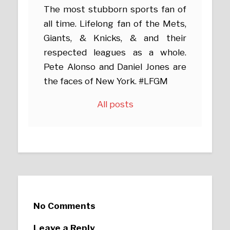
The most stubborn sports fan of
all time. Lifelong fan of the Mets,
Giants, & Knicks, & and their
respected leagues as a whole.
Pete Alonso and Daniel Jones are
the faces of New York. #LFGM
All posts
No Comments
Leave a Reply