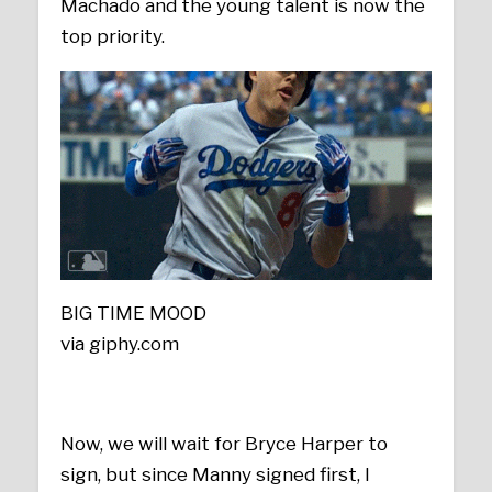
Machado and the young talent is now the
top priority.
BIG TIME MOOD
via giphy.com
Now, we will wait for Bryce Harper to
sign, but since Manny signed first, I