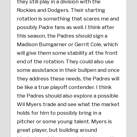
they still play in a division with the
Rockies and Dodgers. Their starting
rotation is something that scares me and
possibly Padre fans as well. I think after
this season, the Padres should sign a
Madison Bumgarner or Gerrit Cole, which
will give them some stability at the front
end of the rotation. They could also use
some assistance in their bullpen and once
they address these needs, the Padres will
be like a true playoff contender. I think
the Padres should also explore a possible
Wil Myers trade and see what the market
holds for him to possibly bring in a
pitcher or some young talent. Myers is
great player, but building around