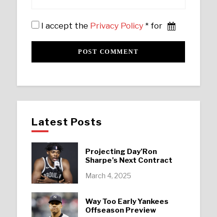
I accept the
Privacy Policy
* for
Latest Posts
Projecting Day’Ron
Sharpe’s Next Contract
March 4, 2025
Way Too Early Yankees
Offseason Preview