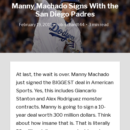
Manny Machado Signs With the
San Diego Padres
February 19, 2019
rob-schardt44
3 min read
At last, the wait is over. Manny Machado
just signed the BIGGEST deal in American
Sports. Yes, this includes Giancarlo
Stanton and Alex Rodriguez monster
contracts. Manny is going to sign a 10-
year deal worth 300 million dollars. Think
about how insane that is. That is literally