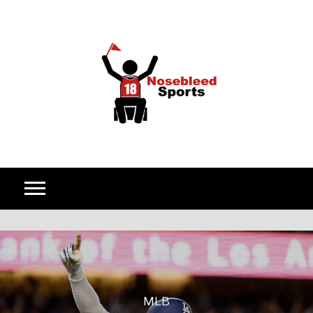
Skip to content
MLB