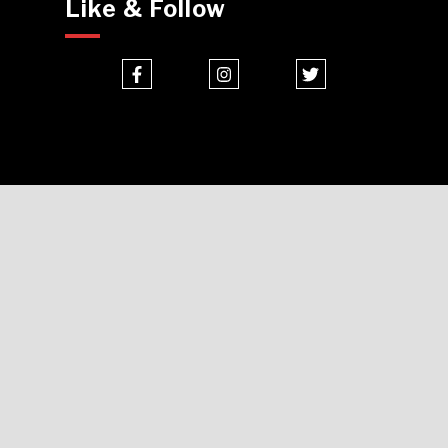
Like & Follow