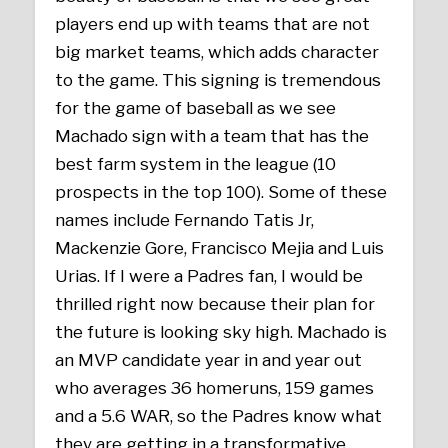
players end up with teams that are not
big market teams, which adds character
to the game. This signing is tremendous
for the game of baseball as we see
Machado sign with a team that has the
best farm system in the league (10
prospects in the top 100). Some of these
names include Fernando Tatis Jr,
Mackenzie Gore, Francisco Mejia and Luis
Urias. If I were a Padres fan, I would be
thrilled right now because their plan for
the future is looking sky high. Machado is
an MVP candidate year in and year out
who averages 36 homeruns, 159 games
and a 5.6 WAR, so the Padres know what
they are getting in a transformative