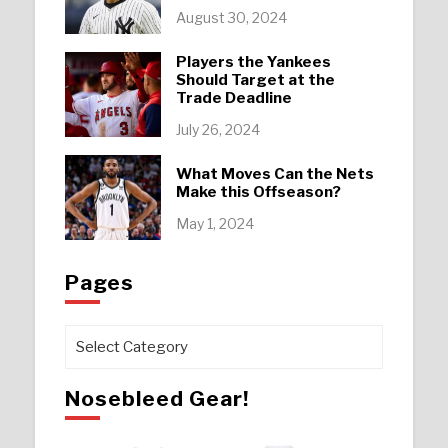
August 30, 2024
Players the Yankees
Should Target at the
Trade Deadline
July 26, 2024
What Moves Can the Nets
Make this Offseason?
May 1, 2024
Pages
Pages
Nosebleed Gear!