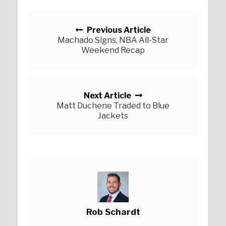
Posts navigation
Previous Article
Machado Signs, NBA All-Star
Weekend Recap
Next Article
Matt Duchene Traded to Blue
Jackets
Rob Schardt