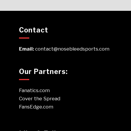
Contact
Email:
contact@nosebleedsports.com
Our Partners:
Fanatics.com
Cover the Spread
FansEdge.com