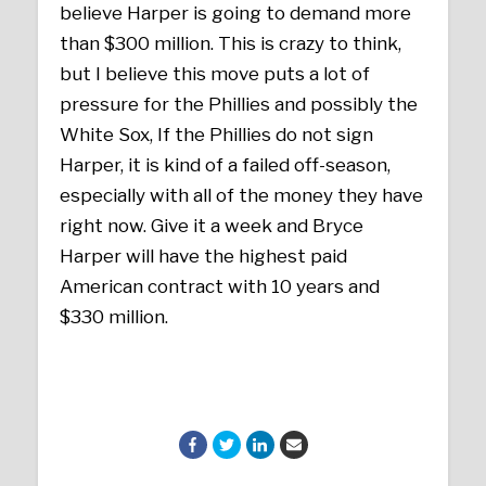
believe Harper is going to demand more
than $300 million. This is crazy to think,
but I believe this move puts a lot of
pressure for the Phillies and possibly the
White Sox, If the Phillies do not sign
Harper, it is kind of a failed off-season,
especially with all of the money they have
right now. Give it a week and Bryce
Harper will have the highest paid
American contract with 10 years and
$330 million.