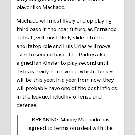
player like Machado.
Machado will most likely end up playing
third base in the near future, as Fernando
Tatis Jr, will most likely slide into the
shortstop role and Luis Urias will move
over to second base. The Padres also
signed Ian Kinsler to play second until
Tatis is ready to move up, which I believe
will be this year. In a year from now, they
will probably have one of the best infields
in the league, including offense and
defense.
BREAKING: Manny Machado has
agreed to terms on a deal with the