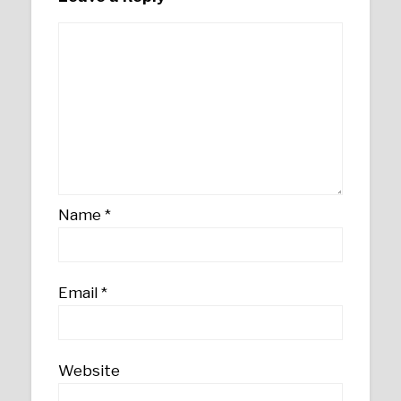
Name
*
Email
*
Website