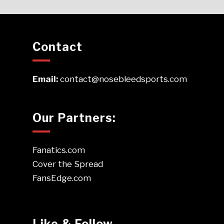
Contact
Email:
contact@nosebleedsports.com
Our Partners:
Fanatics.com
Cover the Spread
FansEdge.com