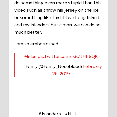
do something even more stupid than this
video such as throw his jersey on the ice
or something like that. I love Long Island
and my Islanders but c’mon, we can do so
much better.
I am so embarrassed.
#Isles
pic.twitter.com/jk8ZtHE9QK
— Fenty (@Fenty_Nosebleed)
February
26, 2019
Islanders
NHL