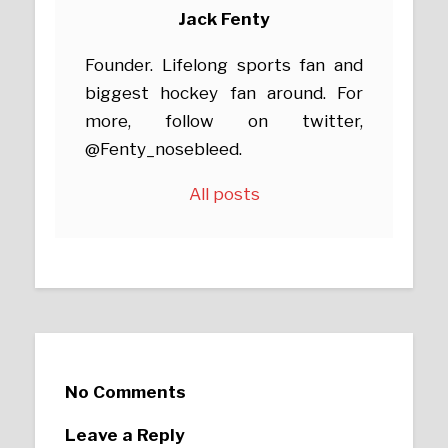
Jack Fenty
Founder. Lifelong sports fan and
biggest hockey fan around. For
more, follow on twitter,
@Fenty_nosebleed.
All posts
No Comments
Leave a Reply