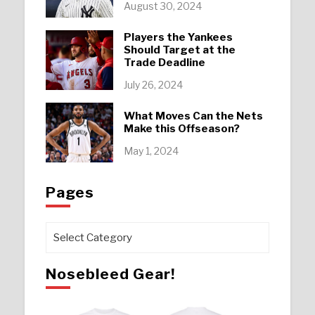
August 30, 2024
Players the Yankees
Should Target at the
Trade Deadline
July 26, 2024
What Moves Can the Nets
Make this Offseason?
May 1, 2024
Pages
Pages
Nosebleed Gear!