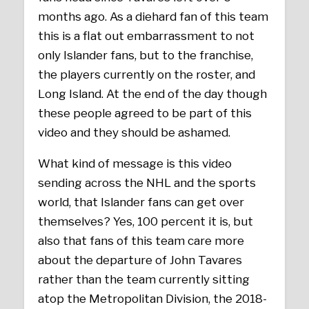
months ago. As a diehard fan of this team
this is a flat out embarrassment to not
only Islander fans, but to the franchise,
the players currently on the roster, and
Long Island. At the end of the day though
these people agreed to be part of this
video and they should be ashamed.
What kind of message is this video
sending across the NHL and the sports
world, that Islander fans can get over
themselves? Yes, 100 percent it is, but
also that fans of this team care more
about the departure of John Tavares
rather than the team currently sitting
atop the Metropolitan Division, the 2018-