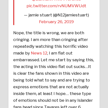
pic.twitter.com/rvNUMVWUdt
— jamie stuart (@N12jamiestuart)
February 26, 2019
Nope, the title is wrong, we are both
cringing. I am more than cringing after
repeatedly watching this horrific video
made by
News 12
, I am flat out
embarrassed. Let me start by saying this,
the acting in this video flat out sucks…It
is clear the fans shown in this video are
being told what to say and are trying to
express emotions that are not actually
inside them, at least I hope… these type
of emotions should not be in any Islander
fans head since Tavares left over 6