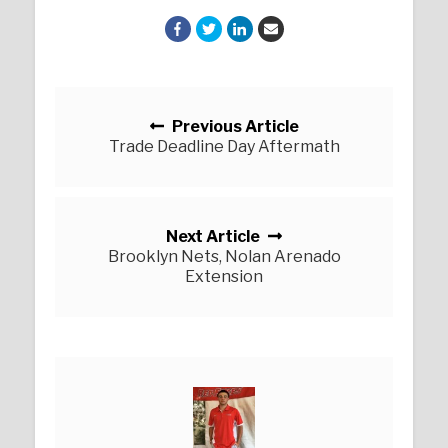
Posts navigation
Previous Article
Trade Deadline Day Aftermath
Next Article
Brooklyn Nets, Nolan Arenado
Extension