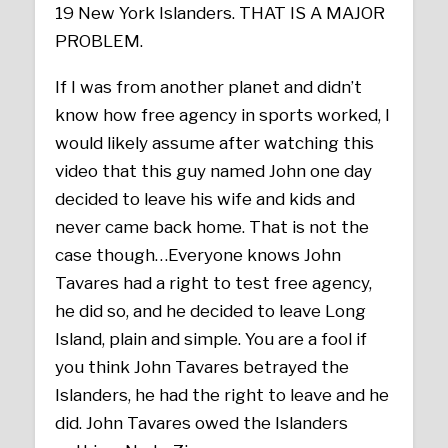
19 New York Islanders. THAT IS A MAJOR
PROBLEM.
If I was from another planet and didn’t
know how free agency in sports worked, I
would likely assume after watching this
video that this guy named John one day
decided to leave his wife and kids and
never came back home. That is not the
case though…Everyone knows John
Tavares had a right to test free agency,
he did so, and he decided to leave Long
Island, plain and simple. You are a fool if
you think John Tavares betrayed the
Islanders, he had the right to leave and he
did. John Tavares owed the Islanders