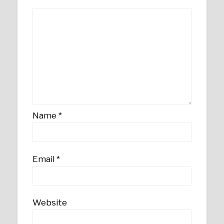
Name
*
Email
*
Website