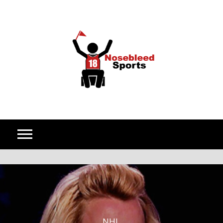
Skip to content
NHL