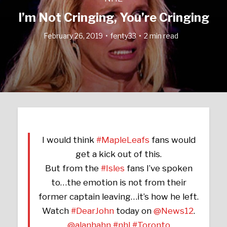
I’m Not Cringing, You’re Cringing
February 26, 2019
fenty33
2 min read
I would think
#MapleLeafs
fans would
get a kick out of this.
But from the
#Isles
fans I’ve spoken
to…the emotion is not from their
former captain leaving…it’s how he left.
Watch
#DearJohn
today on
@News12
.
@alanhahn
#nhl
#Toronto