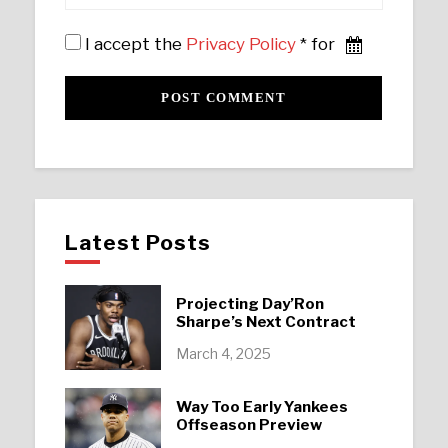
I accept the
Privacy Policy
* for
Latest Posts
Projecting Day’Ron
Sharpe’s Next Contract
March 4, 2025
Way Too Early Yankees
Offseason Preview