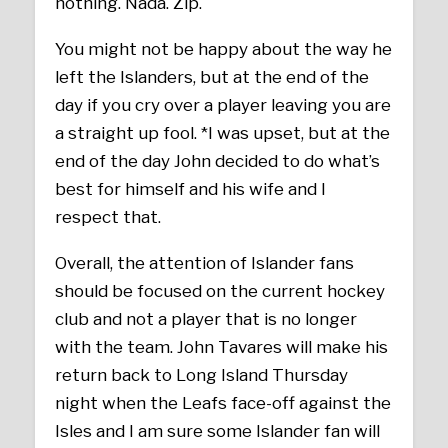
nothing. Nada. Zip.
You might not be happy about the way he
left the Islanders, but at the end of the
day if you cry over a player leaving you are
a straight up fool. *I was upset, but at the
end of the day John decided to do what’s
best for himself and his wife and I
respect that.
Overall, the attention of Islander fans
should be focused on the current hockey
club and not a player that is no longer
with the team. John Tavares will make his
return back to Long Island Thursday
night when the Leafs face-off against the
Isles and I am sure some Islander fan will