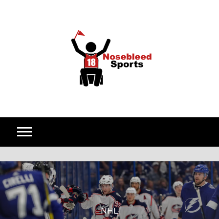
Skip to content
NHL