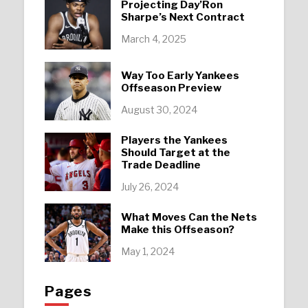
Projecting Day’Ron
Sharpe’s Next Contract
March 4, 2025
Way Too Early Yankees
Offseason Preview
August 30, 2024
Players the Yankees
Should Target at the
Trade Deadline
July 26, 2024
What Moves Can the Nets
Make this Offseason?
May 1, 2024
Pages