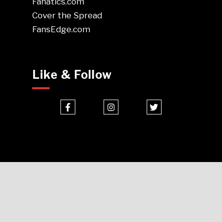
Fanatics.com
Cover the Spread
FansEdge.com
Like & Follow