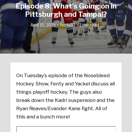
Episode 8: What’s Going on in
Pittsburgh and Tampa!?
April 15, 2019
fenty33
1 min read
On Tuesday’s episode of the Nosebleed
Hockey Show, Fenty and Yackel discuss all
things playoff hockey. The guys also
break down the Kadri suspension and the
Ryan Reaves/Evander Kane fight. All of
this and a bunch more!