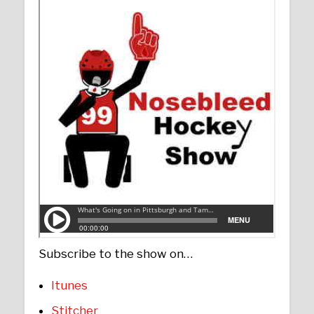
Subscribe to the show on…
Itunes
Stitcher