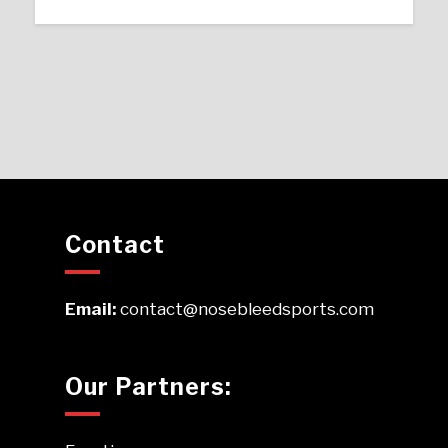
Contact
Email:
contact@nosebleedsports.com
Our Partners: