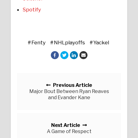
Spotify
Fenty
NHLplayoffs
Yackel
Posts navigation
Previous Article
Major Bout Between Ryan Reaves
and Evander Kane
Next Article
A Game of Respect