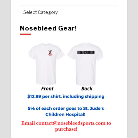
Pages
Nosebleed Gear!