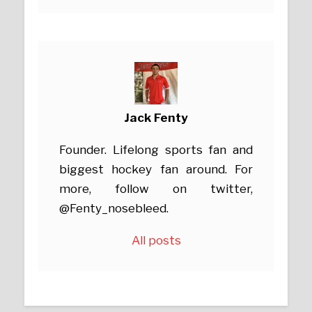
Jack Fenty
Founder. Lifelong sports fan and
biggest hockey fan around. For
more, follow on twitter,
@Fenty_nosebleed.
All posts