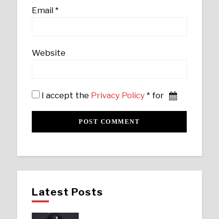
Email
*
Website
I accept the
Privacy Policy
* for
Latest Posts