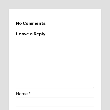
No Comments
Leave a Reply
Name
*