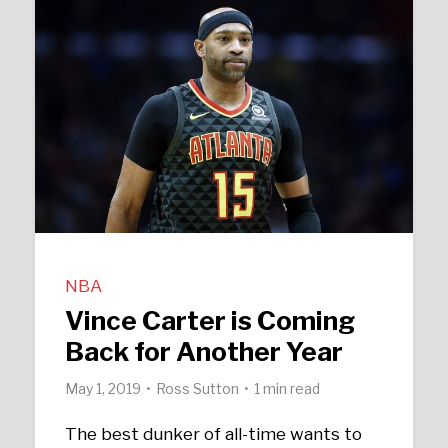
NBA
Vince Carter is Coming
Back for Another Year
May 1, 2019
Ross Sutton
1 min read
The best dunker of all-time wants to