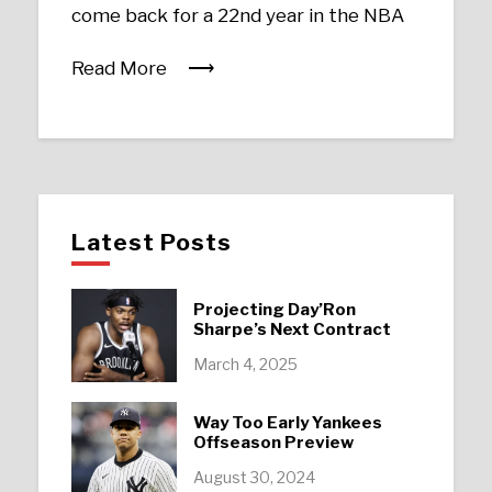
come back for a 22nd year in the NBA
Read More
Latest Posts
Projecting Day’Ron
Sharpe’s Next Contract
March 4, 2025
Way Too Early Yankees
Offseason Preview
August 30, 2024