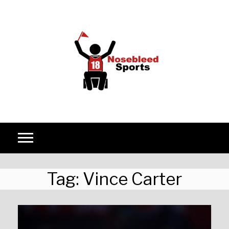
Skip to content
Tag:
Vince Carter