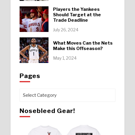
Players the Yankees
Should Target at the
Trade Deadline
July 26, 2024
What Moves Can the Nets
Make this Offseason?
May 1, 2024
Pages
Pages
Nosebleed Gear!