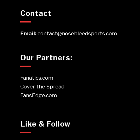
Contact
Email:
contact@nosebleedsports.com
Our Partners:
Fanatics.com
Cover the Spread
FansEdge.com
Like & Follow