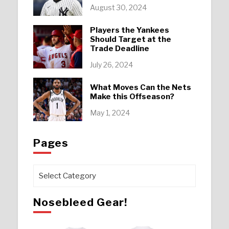
August 30, 2024
Players the Yankees
Should Target at the
Trade Deadline
July 26, 2024
What Moves Can the Nets
Make this Offseason?
May 1, 2024
Pages
Pages
Nosebleed Gear!