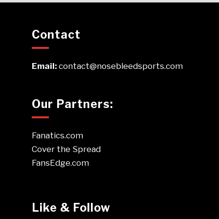
Contact
Email:
contact@nosebleedsports.com
Our Partners:
Fanatics.com
Cover the Spread
FansEdge.com
Like & Follow