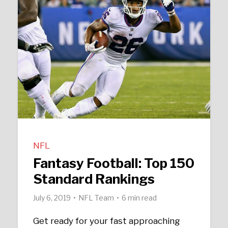
NFL
Fantasy Football: Top 150
Standard Rankings
July 6, 2019
NFL Team
6 min read
Get ready for your fast approaching