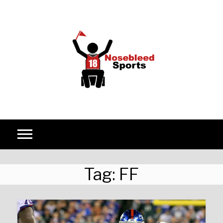
Skip to content
Tag:
FF