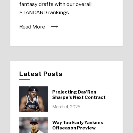
fantasy drafts with our overall
STANDARD rankings.
Read More
Latest Posts
Projecting Day’Ron
Sharpe’s Next Contract
March 4, 2025
Way Too Early Yankees
Offseason Preview