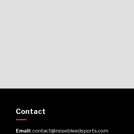
Contact
Email:
contact@nosebleedsports.com