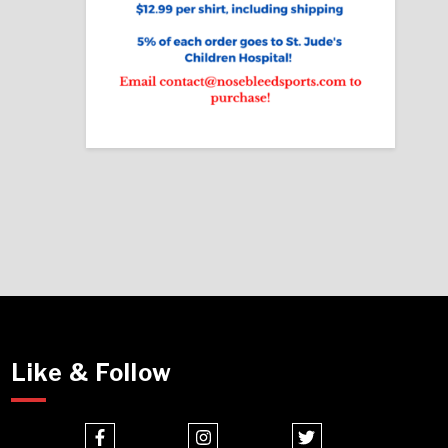
Like & Follow