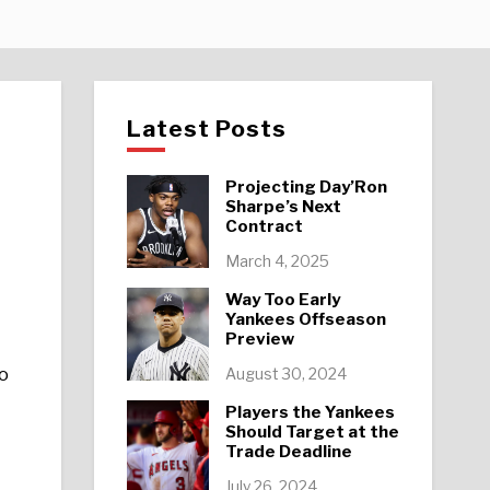
Latest Posts
Projecting Day’Ron
Sharpe’s Next
Contract
March 4, 2025
Way Too Early
Yankees Offseason
Preview
to
August 30, 2024
Players the Yankees
Should Target at the
Trade Deadline
July 26, 2024