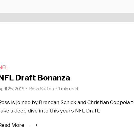
NFL
NFL Draft Bonanza
April 25, 2019
Ross Sutton
1 min read
Ross is joined by Brendan Schick and Christian Coppola 
take a deep dive into this year’s NFL Draft.
Read More