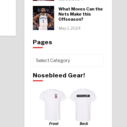
What Moves Can the
Nets Make this
Offseason?
May 1, 2024
Pages
Pages
Nosebleed Gear!