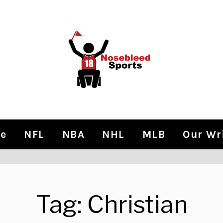
e
NFL
NBA
NHL
MLB
Our Wr
Tag:
Christian